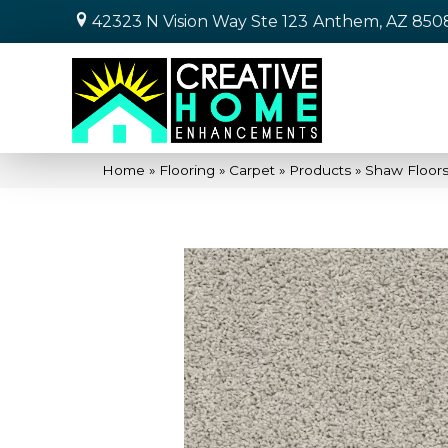
42323 N Vision Way Ste 123
Anthem, AZ 850
Home
»
Flooring
»
Carpet
»
Products
»
Shaw Floors