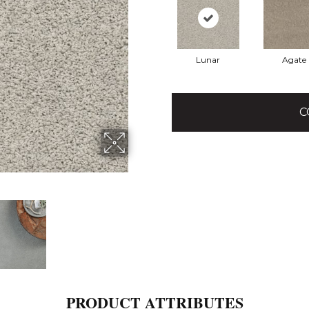
Lunar
Agate
C
PRODUCT ATTRIBUTES