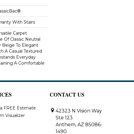
lassicBac®
ranty With Stairs
rsatile Carpet
 Of Classic Neutral
y Beige To Elegant
th A Casual Textured
thstands Everyday
aining A Comfortable
ICES
CONTACT US
 a FREE Estimate
42323 N Vision Way
m Visualizer
Ste 123
Anthem, AZ 85086-
1490