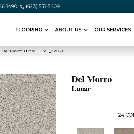
86-1490
(623) 551-5409
FLOORING
ABOUT US
OUR SERVICES
 Del Morro Lunar 00551_ZZ021
Del Morro
Lunar
24
CO