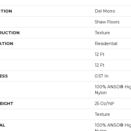
CTION
Del Morro
Shaw Floors
RUCTION
Texture
ATION
Residential
12 Ft
12 Ft
ESS
0.57 In
100% ANSO® Hig
Nylon
EIGHT
25 Oz/yd²
Texture
AL
100% ANSO® Hig
Nylon