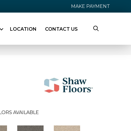
MAKE PAYMENT
LOCATION
CONTACT US
LORS AVAILABLE