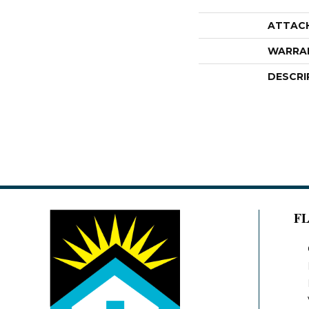
ATTAC
WARRA
DESCRI
F