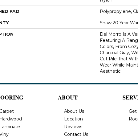
HED PAD
Polypropylene, C
NTY
Shaw 20 Year War
PTION
Del Morro Is A Ve
Featuring A Range
Colors, From Coz
Charcoal Gray, Wi
Cut Pile That Wi
Wear While Maint
Aesthetic.
LOORING
ABOUT
SERV
Carpet
About Us
Get
Hardwood
Location
Roo
Laminate
Reviews
Vinyl
Contact Us