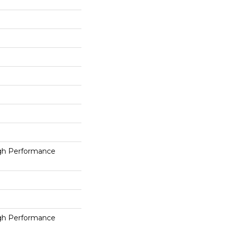
h Performance
h Performance