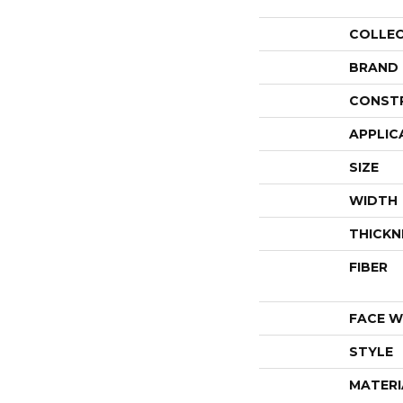
COLLE
BRAND
CONST
APPLIC
SIZE
WIDTH
THICKN
FIBER
FACE W
STYLE
MATERI