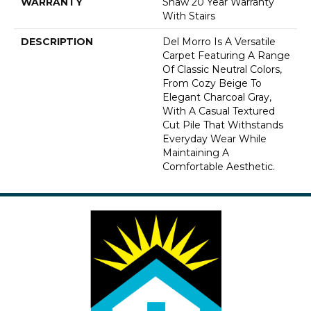
WARRANTY
Shaw 20 Year Warranty
With Stairs
DESCRIPTION
Del Morro Is A Versatile
Carpet Featuring A Range
Of Classic Neutral Colors,
From Cozy Beige To
Elegant Charcoal Gray,
With A Casual Textured
Cut Pile That Withstands
Everyday Wear While
Maintaining A
Comfortable Aesthetic.