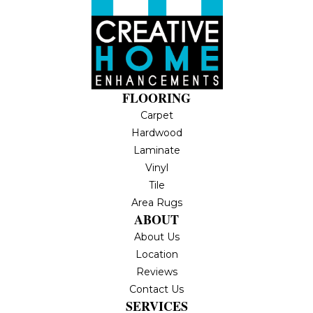
FLOORING
Carpet
Hardwood
Laminate
Vinyl
Tile
Area Rugs
ABOUT
About Us
Location
Reviews
Contact Us
SERVICES