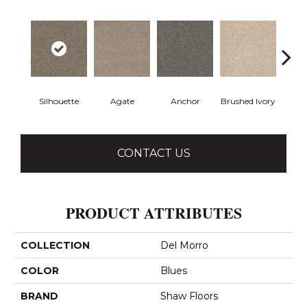
Silhouette
Agate
Anchor
Brushed Ivory
Ce
CONTACT US
PRODUCT ATTRIBUTES
COLLECTION
Del Morro
COLOR
Blues
BRAND
Shaw Floors