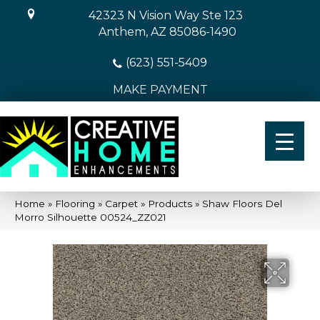
42323 N Vision Way Ste 123
Anthem, AZ 85086-1490
(623) 551-5409
MAKE PAYMENT
Home
»
Flooring
»
Carpet
»
Products
»
Shaw Floors Del
Morro Silhouette 00524_ZZ021