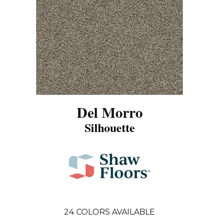
Del Morro
Silhouette
24
COLORS AVAILABLE