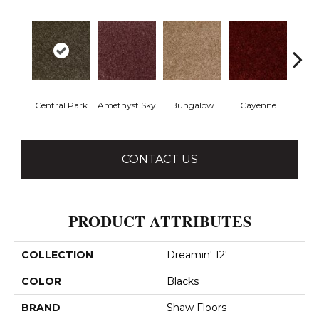
Central Park
Amethyst Sky
Bungalow
Cayenne
Ch
CONTACT US
PRODUCT ATTRIBUTES
COLLECTION
Dreamin' 12'
COLOR
Blacks
BRAND
Shaw Floors