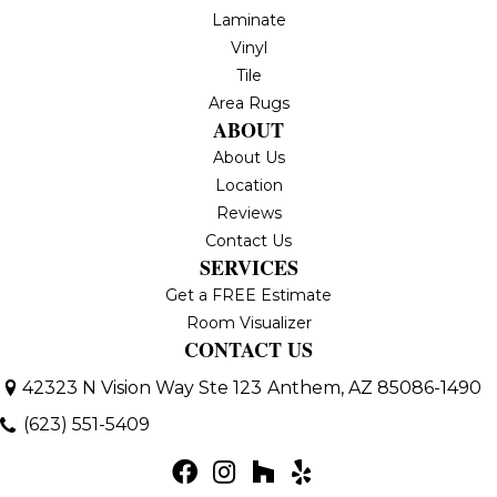
Laminate
Vinyl
Tile
Area Rugs
ABOUT
About Us
Location
Reviews
Contact Us
SERVICES
Get a FREE Estimate
Room Visualizer
CONTACT US
42323 N Vision Way Ste 123
Anthem, AZ 85086-1490
(623) 551-5409