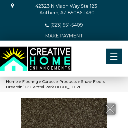
42323 N Vision Way Ste 123
Anthem, AZ 85086-1490
(623) 551-5409
MAKE PAYMENT
Home
»
Flooring
»
Carpet
»
Products
»
Shaw Floors
Dreamin’ 12′ Central Park 00301_E0121