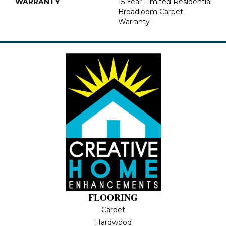
WARRANTY
15 Year Limited Residential
Broadloom Carpet
Warranty
FLOORING
Carpet
Hardwood