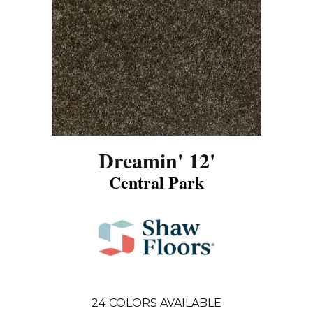
Dreamin' 12'
Central Park
24
COLORS AVAILABLE