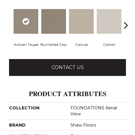
Artisan Taupe
Burnished Clay
Canvas
Cotton
Dark
CONTACT US
PRODUCT ATTRIBUTES
COLLECTION
FOUNDATIONS Aerial
View
BRAND
Shaw Floors