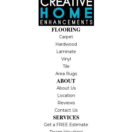
FLOORING
Carpet
Hardwood
Laminate
Vinyl
Tile
Area Rugs
ABOUT
About Us
Location
Reviews
Contact Us
SERVICES
Get a FREE Estimate
Room Visualizer