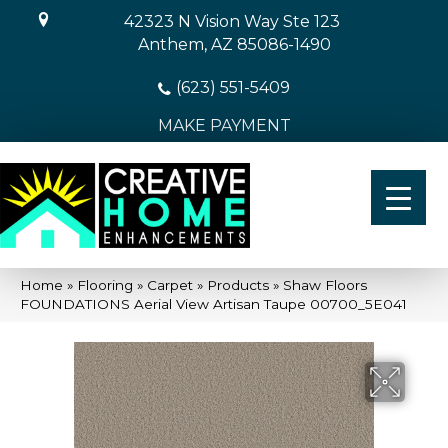
42323 N Vision Way Ste 123
Anthem, AZ 85086-1490
(623) 551-5409
MAKE PAYMENT
Home
»
Flooring
»
Carpet
»
Products
»
Shaw Floors
FOUNDATIONS Aerial View Artisan Taupe 00700_5E041