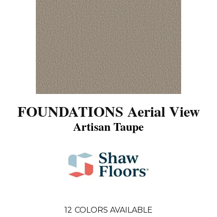
FOUNDATIONS Aerial View
Artisan Taupe
12
COLORS AVAILABLE