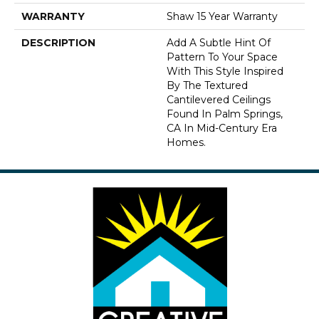
WARRANTY
Shaw 15 Year Warranty
DESCRIPTION
Add A Subtle Hint Of
Pattern To Your Space
With This Style Inspired
By The Textured
Cantilevered Ceilings
Found In Palm Springs,
CA In Mid-Century Era
Homes.