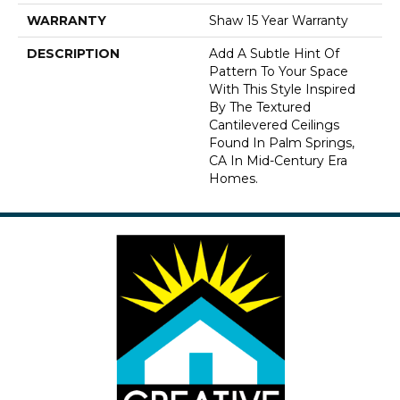
WARRANTY
Shaw 15 Year Warranty
DESCRIPTION
Add A Subtle Hint Of
Pattern To Your Space
With This Style Inspired
By The Textured
Cantilevered Ceilings
Found In Palm Springs,
CA In Mid-Century Era
Homes.