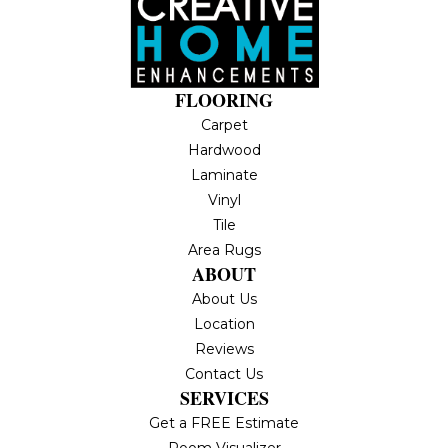
FLOORING
Carpet
Hardwood
Laminate
Vinyl
Tile
Area Rugs
ABOUT
About Us
Location
Reviews
Contact Us
SERVICES
Get a FREE Estimate
Room Visualizer