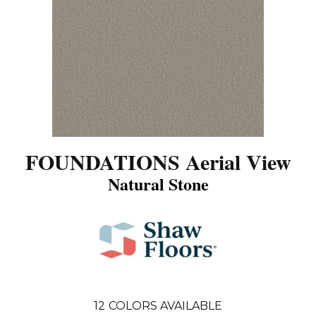
FOUNDATIONS Aerial View
Natural Stone
12
COLORS AVAILABLE