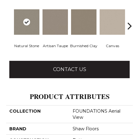
Natural Stone
Artisan Taupe
Burnished Clay
Canvas
Co
CONTACT US
PRODUCT ATTRIBUTES
COLLECTION
FOUNDATIONS Aerial
View
BRAND
Shaw Floors