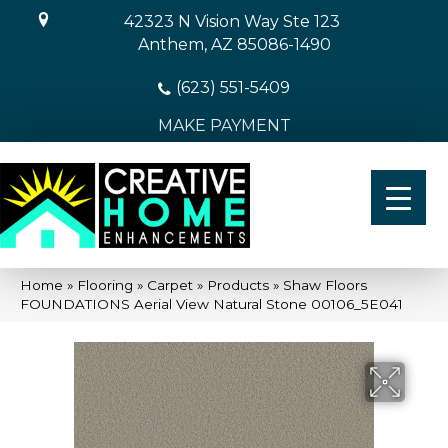
42323 N Vision Way Ste 123
Anthem, AZ 85086-1490
(623) 551-5409
MAKE PAYMENT
Home
»
Flooring
»
Carpet
»
Products
»
Shaw Floors
FOUNDATIONS Aerial View Natural Stone 00106_5E041