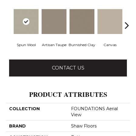
Spun Wool
Artisan Taupe
Burnished Clay
Canvas
Co
CONTACT US
PRODUCT ATTRIBUTES
COLLECTION
FOUNDATIONS Aerial
View
BRAND
Shaw Floors