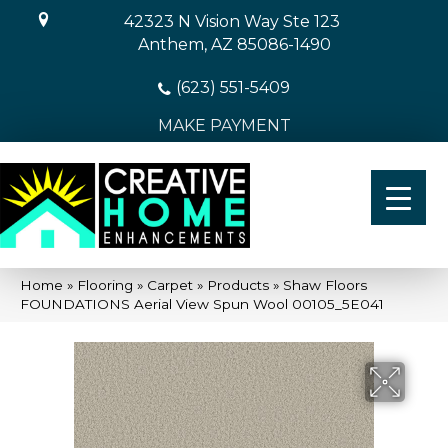
42323 N Vision Way Ste 123
Anthem, AZ 85086-1490
(623) 551-5409
MAKE PAYMENT
Home
»
Flooring
»
Carpet
»
Products
»
Shaw Floors
FOUNDATIONS Aerial View Spun Wool 00105_5E041