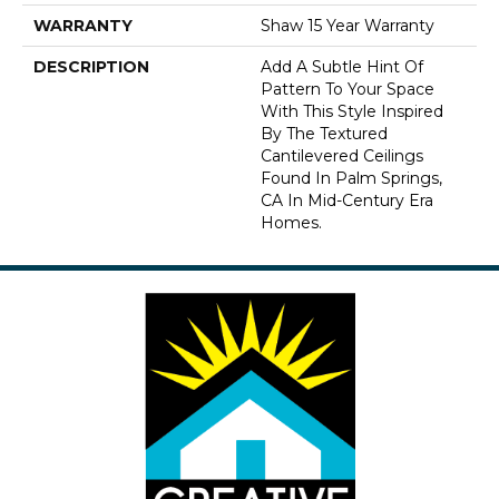
WARRANTY
Shaw 15 Year Warranty
DESCRIPTION
Add A Subtle Hint Of
Pattern To Your Space
With This Style Inspired
By The Textured
Cantilevered Ceilings
Found In Palm Springs,
CA In Mid-Century Era
Homes.