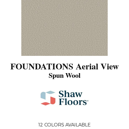
FOUNDATIONS Aerial View
Spun Wool
12
COLORS AVAILABLE