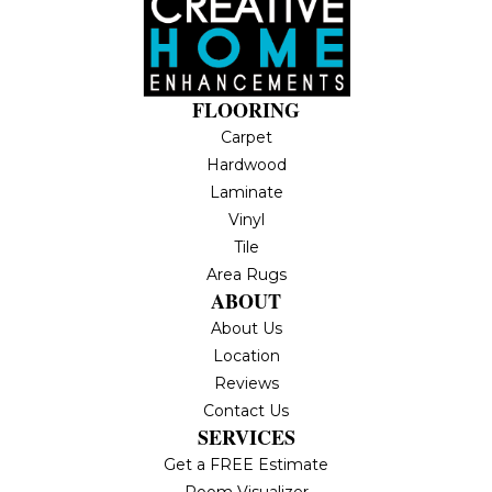
FLOORING
Carpet
Hardwood
Laminate
Vinyl
Tile
Area Rugs
ABOUT
About Us
Location
Reviews
Contact Us
SERVICES
Get a FREE Estimate
Room Visualizer