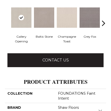
Gallery
Baltic Stone
Champagne
Grey Fox
Raw
Opening
Toast
CONTACT US
PRODUCT ATTRIBUTES
COLLECTION
FOUNDATIONS Faint
Intent
BRAND
Shaw Floors
Close 