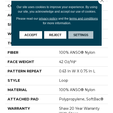
CONSTRUCTION
Loop
Our site uses cookies to improve your experience. By using
our site, you acknowledge and accept our use of cookies.
APPLICATION
Residential
Please read our
privacy policy
and the
terms and conditions
for more information.
SIZE
12 Ft
WIDTH
12 Ft
ACCEPT
REJECT
SETTINGS
THICKNESS
0.374 In
FIBER
100% ANSO® Nylon
FACE WEIGHT
42 Oz/yd²
PATTERN REPEAT
0.63 In W X 0.75 In L
STYLE
Loop
MATERIAL
100% ANSO® Nylon
ATTACHED PAD
Polypropylene, SoftBac®
WARRANTY
Shaw 20 Year Warranty