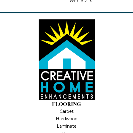
With Stairs
FLOORING
Carpet
Hardwood
Laminate