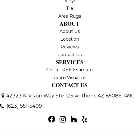
Vinyl
Tile
Area Rugs
ABOUT
About Us
Location
Reviews
Contact Us
SERVICES
Get a FREE Estimate
Room Visualizer
CONTACT US
42323 N Vision Way Ste 123
Anthem, AZ 85086-1490
(623) 551-5409