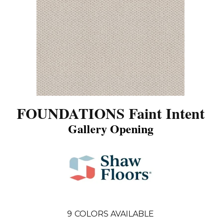
FOUNDATIONS Faint Intent
Gallery Opening
9
COLORS AVAILABLE