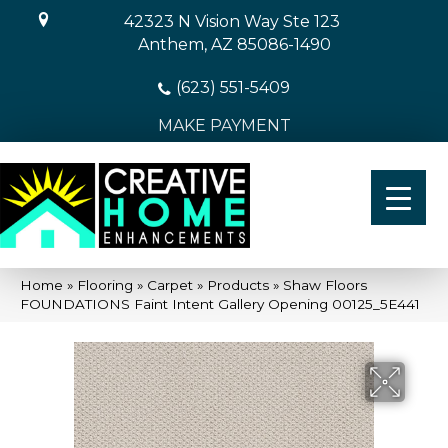
42323 N Vision Way Ste 123
Anthem, AZ 85086-1490
(623) 551-5409
MAKE PAYMENT
Home
»
Flooring
»
Carpet
»
Products
»
Shaw Floors
FOUNDATIONS Faint Intent Gallery Opening 00125_5E441