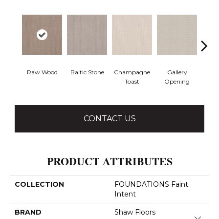
Raw Wood
Baltic Stone
Champagne
Gallery
Gre
Toast
Opening
CONTACT US
PRODUCT ATTRIBUTES
COLLECTION
FOUNDATIONS Faint
Intent
BRAND
Shaw Floors
Close 