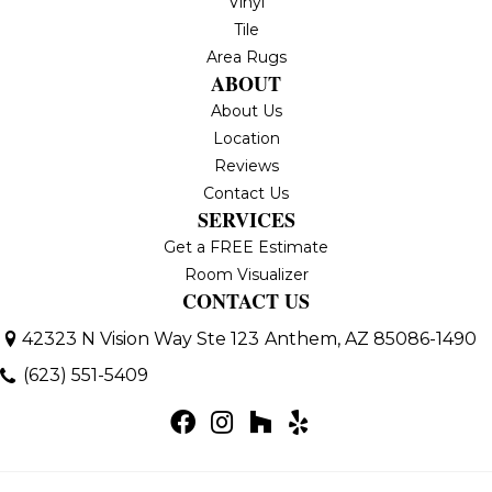
Vinyl
Tile
Area Rugs
ABOUT
About Us
Location
Reviews
Contact Us
SERVICES
Get a FREE Estimate
Room Visualizer
CONTACT US
42323 N Vision Way Ste 123
Anthem, AZ 85086-1490
(623) 551-5409