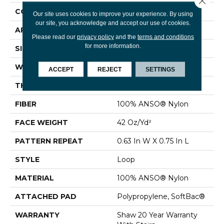
CONSTRUCTION
Loop
Our site uses cookies to improve your experience. By using
our site, you acknowledge and accept our use of cookies.
APPLICATION
Residential
Please read our
privacy policy
and the
terms and conditions
for more information.
SIZE
12 Ft
WIDTH
12 Ft
ACCEPT
REJECT
SETTINGS
THICKNESS
0.374 In
FIBER
100% ANSO® Nylon
FACE WEIGHT
42 Oz/yd²
PATTERN REPEAT
0.63 In W X 0.75 In L
STYLE
Loop
MATERIAL
100% ANSO® Nylon
ATTACHED PAD
Polypropylene, SoftBac®
WARRANTY
Shaw 20 Year Warranty