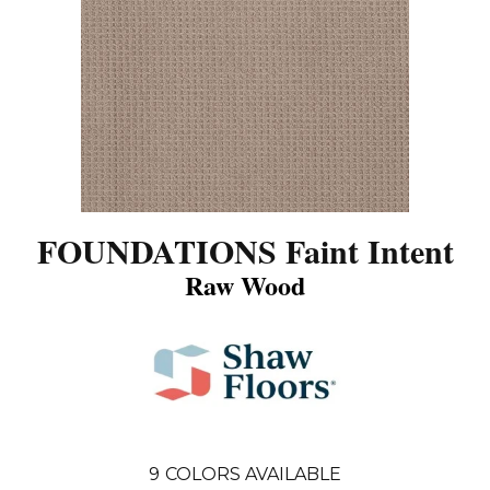
FOUNDATIONS Faint Intent
Raw Wood
9
COLORS AVAILABLE