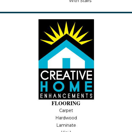
With Stairs
FLOORING
Carpet
Hardwood
Laminate