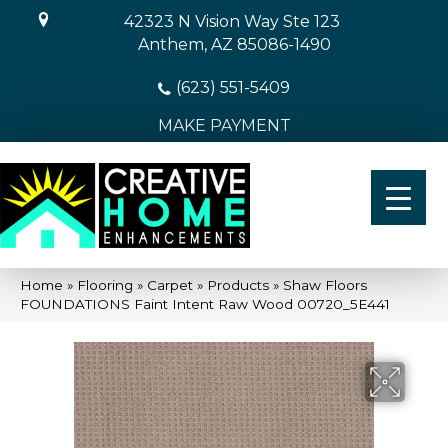
42323 N Vision Way Ste 123
Anthem, AZ 85086-1490
(623) 551-5409
MAKE PAYMENT
Home
»
Flooring
»
Carpet
»
Products
»
Shaw Floors
FOUNDATIONS Faint Intent Raw Wood 00720_5E441