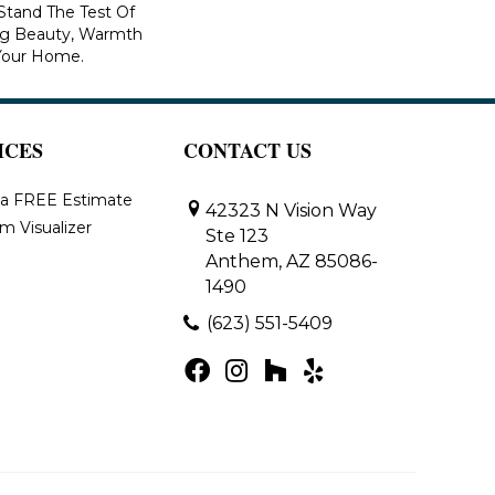
 Stand The Test Of
ng Beauty, Warmth
Your Home.
ICES
CONTACT US
 a FREE Estimate
42323 N Vision Way
m Visualizer
Ste 123
Anthem, AZ 85086-
1490
(623) 551-5409