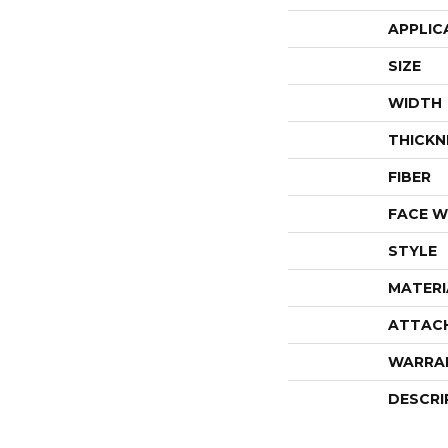
APPLIC
SIZE
WIDTH
THICKN
FIBER
FACE W
STYLE
MATERI
ATTAC
WARRA
DESCRI