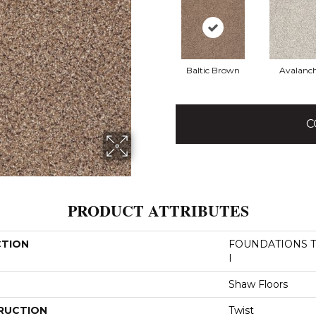
Baltic Brown
Avalanc
C
PRODUCT ATTRIBUTES
CTION
FOUNDATIONS Tak
I
Shaw Floors
RUCTION
Twist