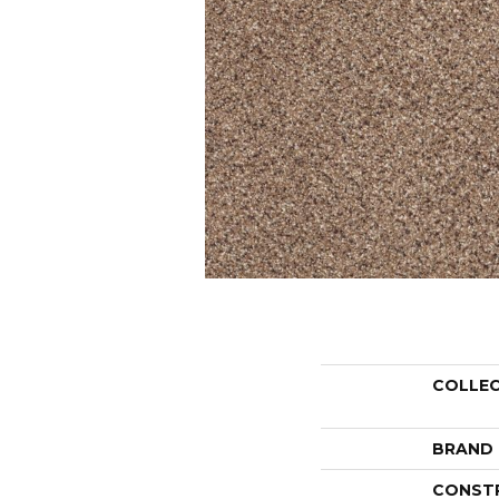
COLLE
BRAND
CONST