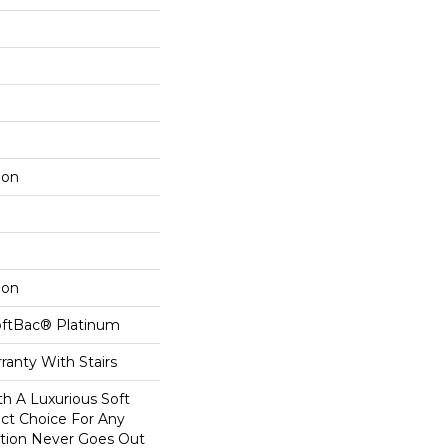
lon
lon
oftBac® Platinum
ranty With Stairs
th A Luxurious Soft
ect Choice For Any
ction Never Goes Out