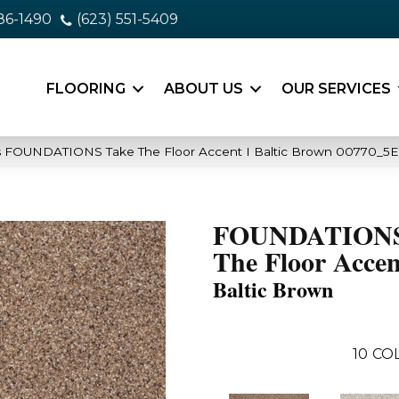
86-1490
(623) 551-5409
FLOORING
ABOUT US
OUR SERVICES
s FOUNDATIONS Take The Floor Accent I Baltic Brown 00770_5E
FOUNDATIONS
The Floor Accen
Baltic Brown
10
CO