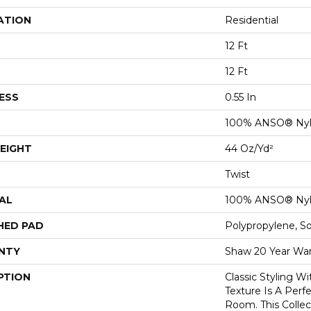
ATION
Residential
12 Ft
12 Ft
ESS
0.55 In
100% ANSO® Ny
EIGHT
44 Oz/yd²
Twist
AL
100% ANSO® Ny
HED PAD
Polypropylene, S
NTY
Shaw 20 Year War
PTION
Classic Styling Wi
Texture Is A Perf
Room. This Colle