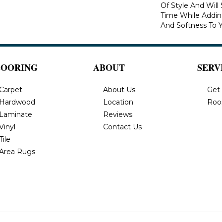
Of Style And Will
Time While Addi
And Softness To 
LOORING
ABOUT
SERV
Carpet
About Us
Get
Hardwood
Location
Roo
Laminate
Reviews
Vinyl
Contact Us
Tile
Area Rugs