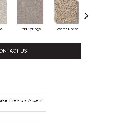
he
Cold Springs
Desert Sunrise
Everest
ONTACT US
e The Floor Accent