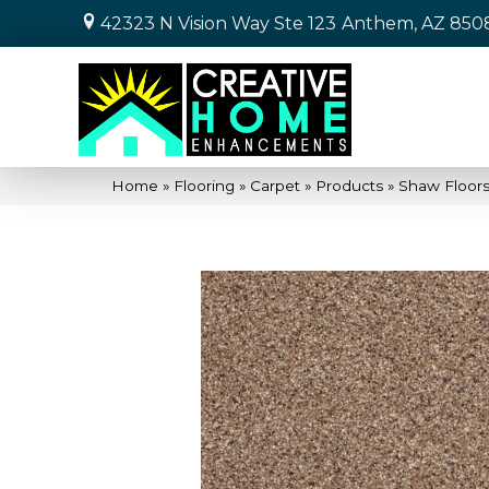
42323 N Vision Way Ste 123
Anthem, AZ 850
Home
»
Flooring
»
Carpet
»
Products
»
Shaw Floor