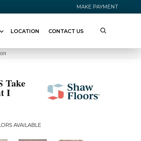
MAKE PAYMENT
LOCATION
CONTACT US
011
 Take
t I
LORS AVAILABLE