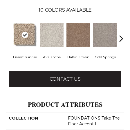
10
COLORS AVAILABLE
Desert Sunrise
Avalanche
Baltic Brown
Cold Springs
Ev
CONTACT US
PRODUCT ATTRIBUTES
COLLECTION
FOUNDATIONS Take The
Floor Accent I