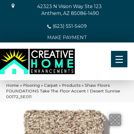
42323 N Vision Way Ste 123
Anthem, AZ 85086-1490
(623) 551-5409
MAKE PAYMENT
Home
»
Flooring
»
Carpet
»
Products
»
Shaw Floors
FOUNDATIONS Take The Floor Accent I Desert Sunrise
00172_5E011