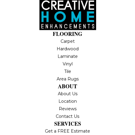
FLOORING
Carpet
Hardwood
Laminate
Vinyl
Tile
Area Rugs
ABOUT
About Us
Location
Reviews
Contact Us
SERVICES
Get a FREE Estimate