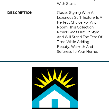
With Stairs
DESCRIPTION
Classic Styling With A
Luxurious Soft Texture Is A
Perfect Choice For Any
Room. This Collection
Never Goes Out Of Style
And Will Stand The Test Of
Time While Adding
Beauty, Warmth And
Softness To Your Home.