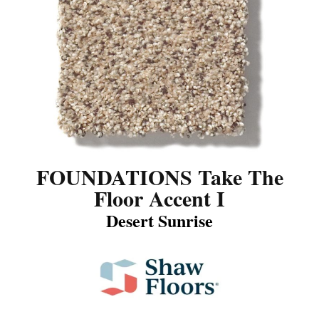
FOUNDATIONS Take The
Floor Accent I
Desert Sunrise