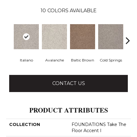
10
COLORS AVAILABLE
Italiano
Avalanche
Baltic Brown
Cold Springs
Deser
CONTACT US
PRODUCT ATTRIBUTES
COLLECTION
FOUNDATIONS Take The
Floor Accent I