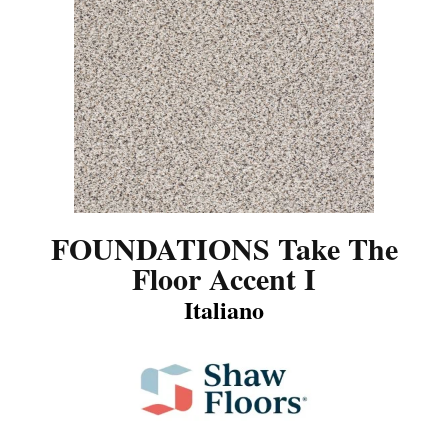
FOUNDATIONS Take The
Floor Accent I
Italiano