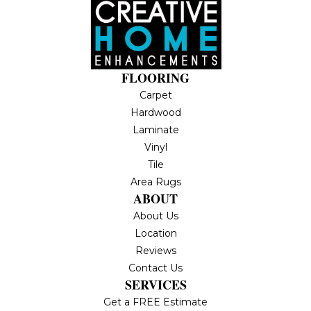
FLOORING
Carpet
Hardwood
Laminate
Vinyl
Tile
Area Rugs
ABOUT
About Us
Location
Reviews
Contact Us
SERVICES
Get a FREE Estimate