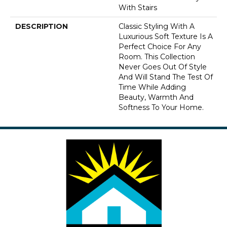
With Stairs
DESCRIPTION
Classic Styling With A
Luxurious Soft Texture Is A
Perfect Choice For Any
Room. This Collection
Never Goes Out Of Style
And Will Stand The Test Of
Time While Adding
Beauty, Warmth And
Softness To Your Home.