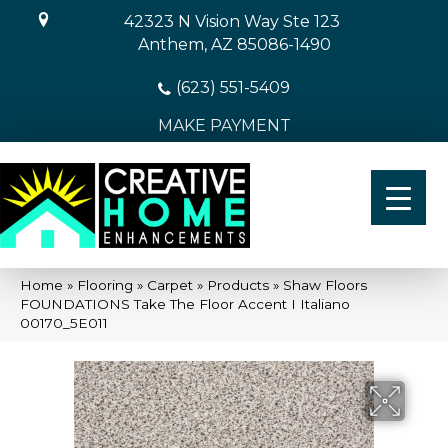
42323 N Vision Way Ste 123
Anthem, AZ 85086-1490
(623) 551-5409
MAKE PAYMENT
Home
»
Flooring
»
Carpet
»
Products
»
Shaw Floors
FOUNDATIONS Take The Floor Accent I Italiano
00170_5E011