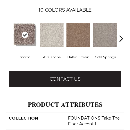
10
COLORS AVAILABLE
Storm
Avalanche
Baltic Brown
Cold Springs
Deser
CONTACT US
PRODUCT ATTRIBUTES
COLLECTION
FOUNDATIONS Take The
Floor Accent I