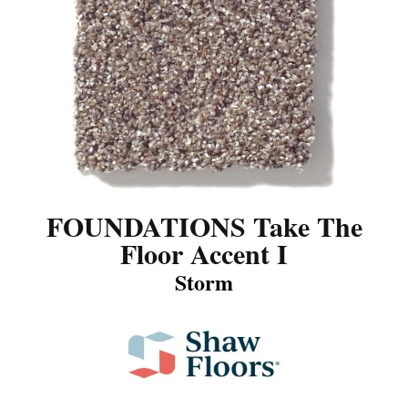
FOUNDATIONS Take The
Floor Accent I
Storm