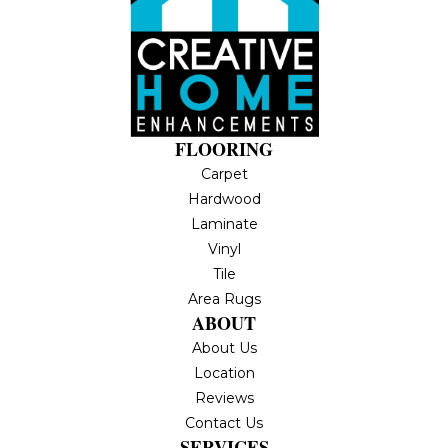
FLOORING
Carpet
Hardwood
Laminate
Vinyl
Tile
Area Rugs
ABOUT
About Us
Location
Reviews
Contact Us
SERVICES