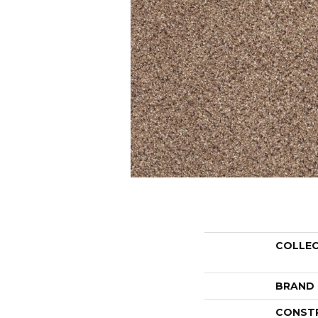
COLLE
BRAND
CONST