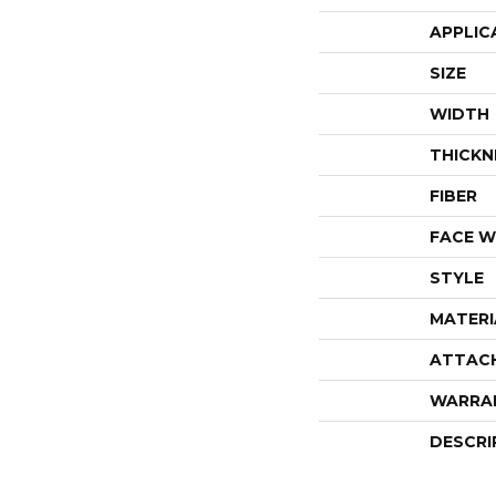
APPLIC
SIZE
WIDTH
THICKN
FIBER
FACE W
STYLE
MATERI
ATTAC
WARRA
DESCRI