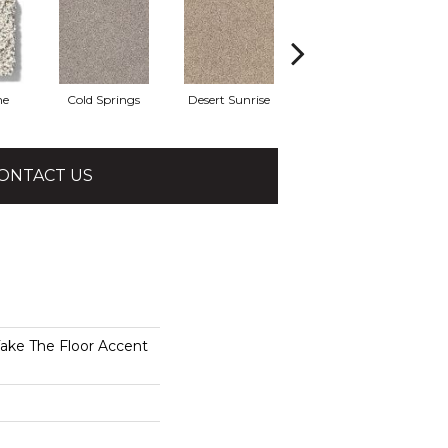
he
Cold Springs
Desert Sunrise
Everest
ONTACT US
e The Floor Accent