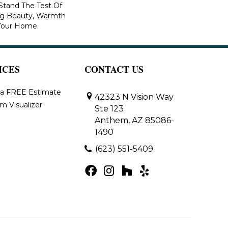
 Stand The Test Of
ng Beauty, Warmth
Your Home.
ICES
CONTACT US
 a FREE Estimate
42323 N Vision Way
m Visualizer
Ste 123
Anthem, AZ 85086-
1490
(623) 551-5409