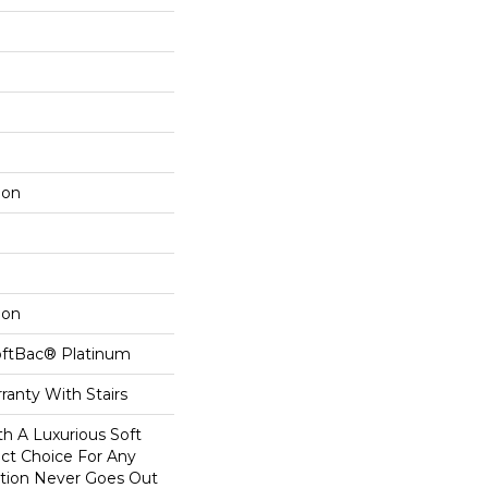
lon
lon
oftBac® Platinum
ranty With Stairs
th A Luxurious Soft
ect Choice For Any
ction Never Goes Out