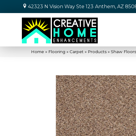
42323 N Vision Way Ste 123
Anthem, AZ 850
Home
»
Flooring
»
Carpet
»
Products
»
Shaw Floor