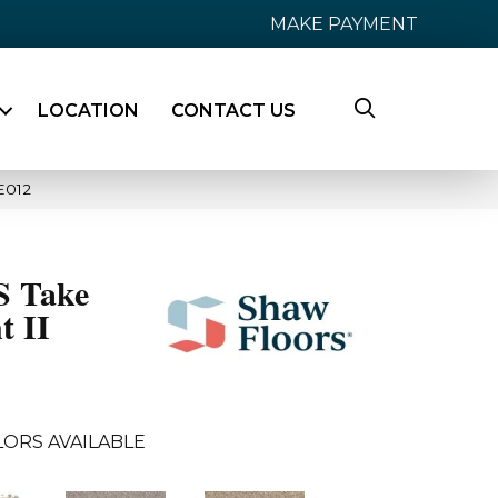
MAKE PAYMENT
LOCATION
CONTACT US
E012
 Take
t II
LORS AVAILABLE