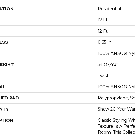
ATION
Residential
12 Ft
12 Ft
ESS
0.65 In
100% ANSO® Ny
EIGHT
54 Oz/yd²
Twist
AL
100% ANSO® Ny
HED PAD
Polypropylene, S
NTY
Shaw 20 Year War
PTION
Classic Styling Wi
Texture Is A Perf
Room. This Colle