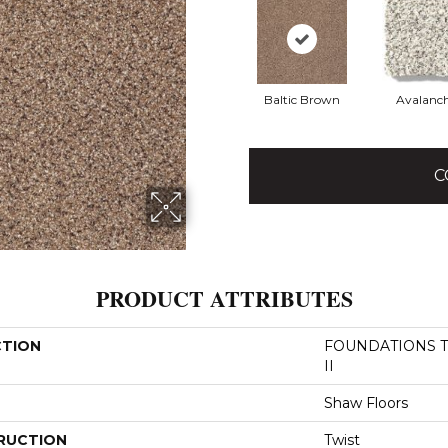
Baltic Brown
Avalanc
C
PRODUCT ATTRIBUTES
CTION
FOUNDATIONS Tak
II
Shaw Floors
RUCTION
Twist