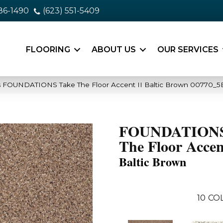
86-1490
(623) 551-5409
FLOORING
ABOUT US
OUR SERVICES
s FOUNDATIONS Take The Floor Accent II Baltic Brown 00770_5
FOUNDATIONS
The Floor Accen
Baltic Brown
10
CO