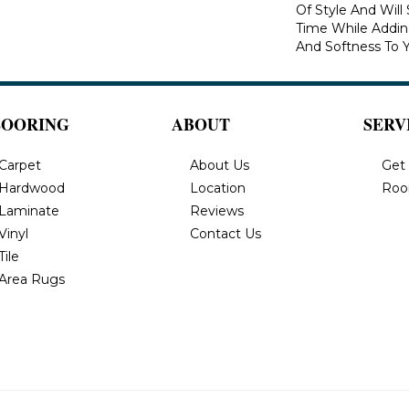
Of Style And Will
Time While Addi
And Softness To 
LOORING
ABOUT
SERV
Carpet
About Us
Get
Hardwood
Location
Roo
Laminate
Reviews
Vinyl
Contact Us
Tile
Area Rugs