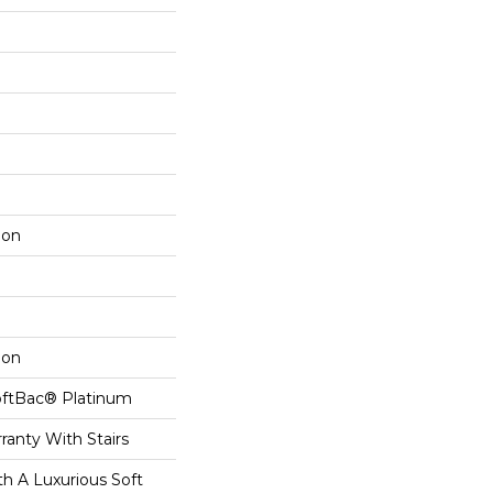
lon
lon
oftBac® Platinum
ranty With Stairs
th A Luxurious Soft