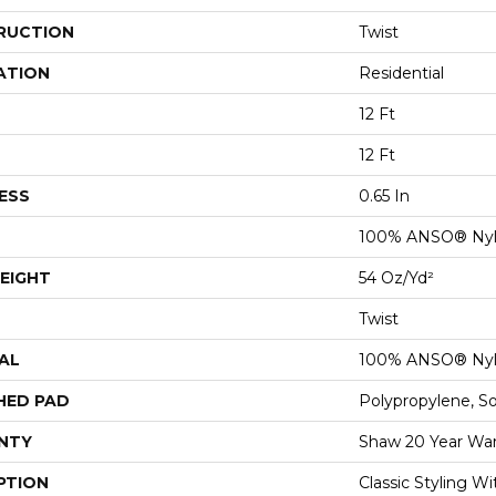
RUCTION
Twist
ATION
Residential
12 Ft
12 Ft
ESS
0.65 In
100% ANSO® Ny
EIGHT
54 Oz/yd²
Twist
AL
100% ANSO® Ny
HED PAD
Polypropylene, S
NTY
Shaw 20 Year War
PTION
Classic Styling Wi