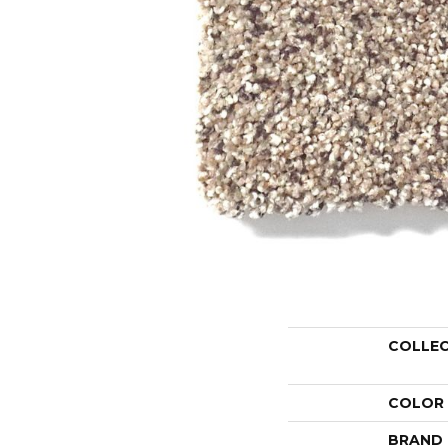
COLLE
COLOR
BRAND