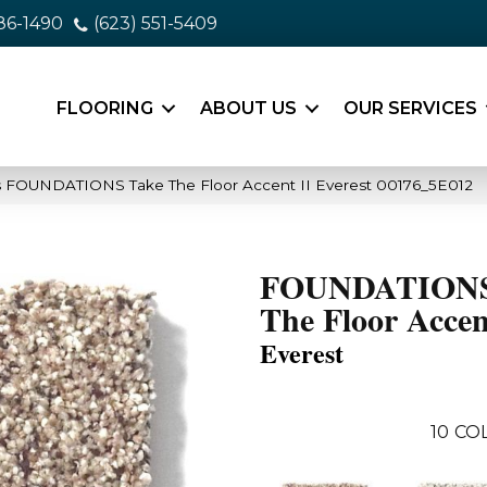
86-1490
(623) 551-5409
FLOORING
ABOUT US
OUR SERVICES
s FOUNDATIONS Take The Floor Accent II Everest 00176_5E012
FOUNDATIONS
The Floor Accen
Everest
10
CO