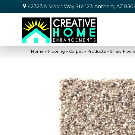
42323 N Vision Way Ste 123
Anthem, AZ 850
Home
»
Flooring
»
Carpet
»
Products
»
Shaw Floor