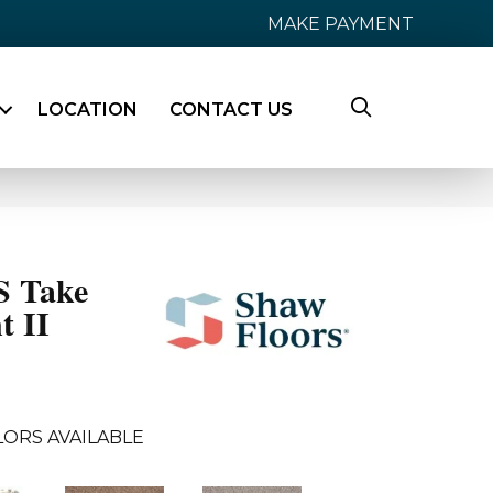
MAKE PAYMENT
LOCATION
CONTACT US
 Take
t II
LORS AVAILABLE