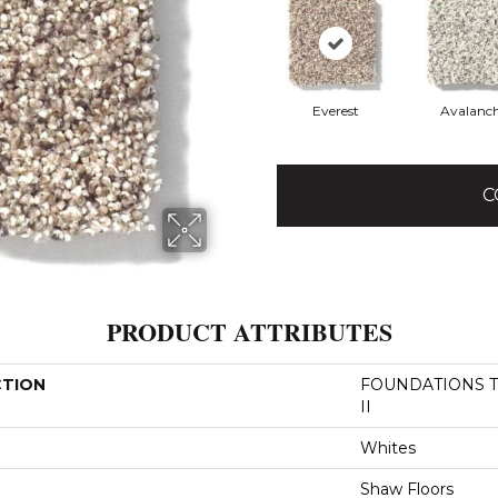
Everest
Avalanc
C
PRODUCT ATTRIBUTES
CTION
FOUNDATIONS Tak
II
Whites
Shaw Floors