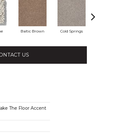
he
Baltic Brown
Cold Springs
Desert Sunrise
ONTACT US
e The Floor Accent