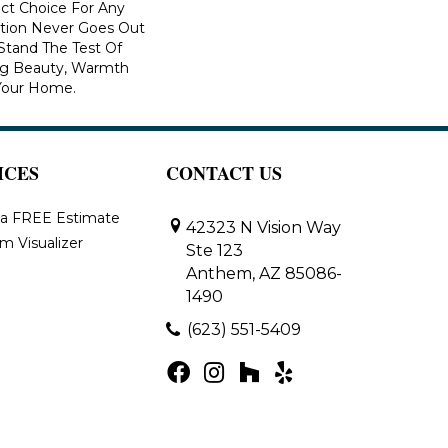
ect Choice For Any
ction Never Goes Out
 Stand The Test Of
ng Beauty, Warmth
Your Home.
ICES
CONTACT US
 a FREE Estimate
42323 N Vision Way
m Visualizer
Ste 123
Anthem, AZ 85086-
1490
(623) 551-5409