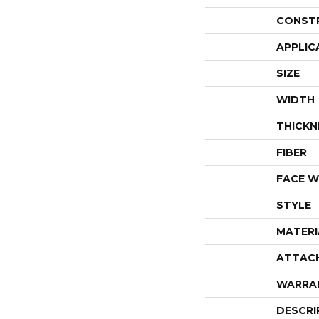
CONST
APPLIC
SIZE
WIDTH
THICKN
FIBER
FACE W
STYLE
MATERI
ATTAC
WARRA
DESCRI