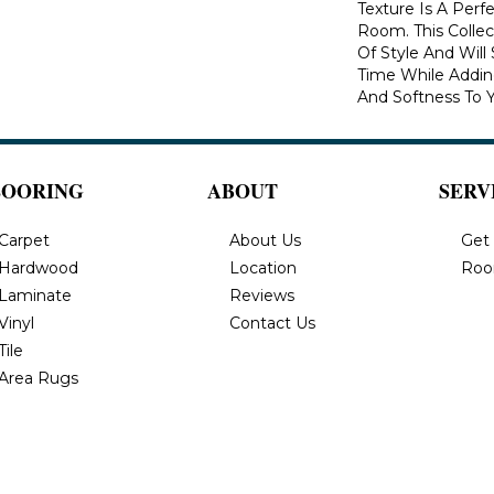
Texture Is A Perf
Room. This Colle
Of Style And Will
Time While Addi
And Softness To 
LOORING
ABOUT
SERV
Carpet
About Us
Get
Hardwood
Location
Roo
Laminate
Reviews
Vinyl
Contact Us
Tile
Area Rugs