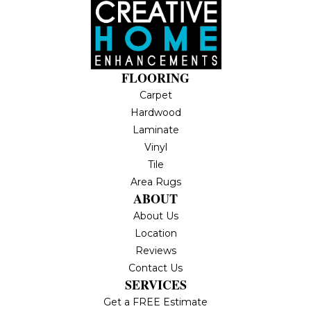
FLOORING
Carpet
Hardwood
Laminate
Vinyl
Tile
Area Rugs
ABOUT
About Us
Location
Reviews
Contact Us
SERVICES
Get a FREE Estimate