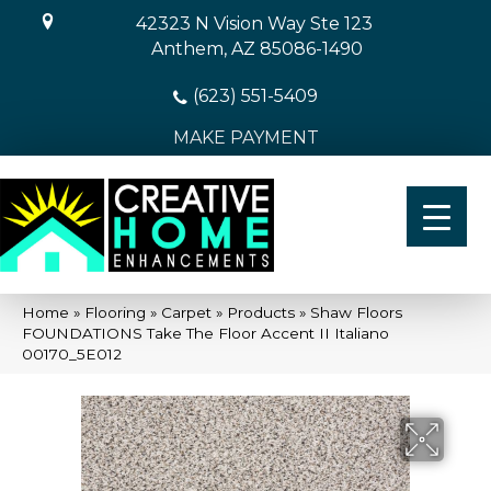
42323 N Vision Way Ste 123
Anthem, AZ 85086-1490
(623) 551-5409
MAKE PAYMENT
Home
»
Flooring
»
Carpet
»
Products
»
Shaw Floors
FOUNDATIONS Take The Floor Accent II Italiano
00170_5E012