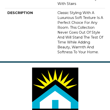
With Stairs
DESCRIPTION
Classic Styling With A
Luxurious Soft Texture Is A
Perfect Choice For Any
Room. This Collection
Never Goes Out Of Style
And Will Stand The Test Of
Time While Adding
Beauty, Warmth And
Softness To Your Home.