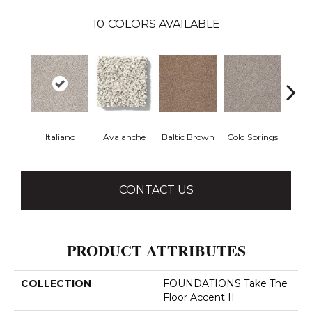
10
COLORS AVAILABLE
Italiano
Avalanche
Baltic Brown
Cold Springs
Deser
CONTACT US
PRODUCT ATTRIBUTES
COLLECTION
FOUNDATIONS Take The
Floor Accent II