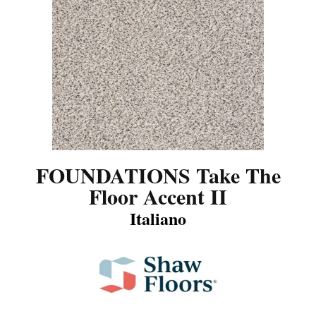
FOUNDATIONS Take The
Floor Accent II
Italiano