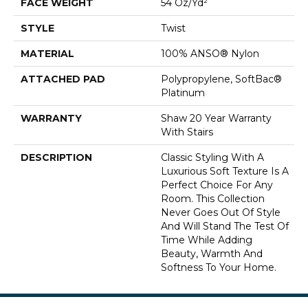
FACE WEIGHT
54 Oz/yd²
STYLE
Twist
MATERIAL
100% ANSO® Nylon
ATTACHED PAD
Polypropylene, SoftBac®
Platinum
WARRANTY
Shaw 20 Year Warranty
With Stairs
DESCRIPTION
Classic Styling With A
Luxurious Soft Texture Is A
Perfect Choice For Any
Room. This Collection
Never Goes Out Of Style
And Will Stand The Test Of
Time While Adding
Beauty, Warmth And
Softness To Your Home.