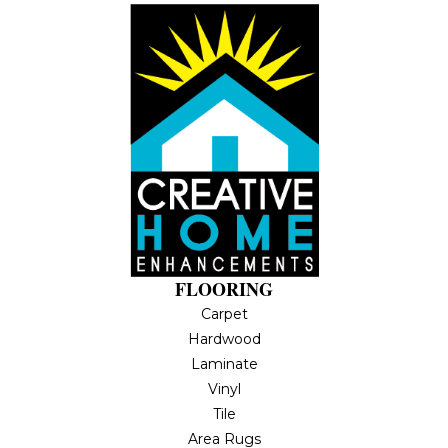
FLOORING
Carpet
Hardwood
Laminate
Vinyl
Tile
Area Rugs