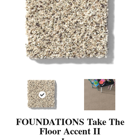
FOUNDATIONS Take The
Floor Accent II