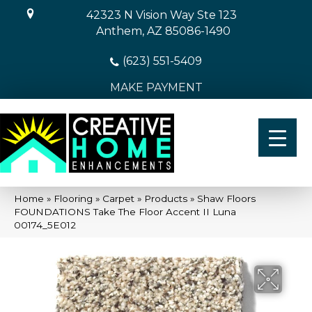
42323 N Vision Way Ste 123
Anthem, AZ 85086-1490
(623) 551-5409
MAKE PAYMENT
Home
»
Flooring
»
Carpet
»
Products
»
Shaw Floors
FOUNDATIONS Take The Floor Accent II Luna
00174_5E012