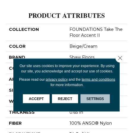
PRODUCT ATTRIBUTES
COLLECTION
FOUNDATIONS Take The
Floor Accent II
COLOR
Beige/Cream
Close 
BRAND
Shaw Floors
Our site uses cookies to improve your experience. By using
CONSTRUCTION
Twist
our site, you acknowledge and accept our use of cookies.
APPLICATION
Residential
Please read our
privacy policy
and the
terms and conditions
for more information.
SIZE
12 Ft
ACCEPT
REJECT
SETTINGS
WIDTH
12 Ft
THICKNESS
0.65 In
FIBER
100% ANSO® Nylon