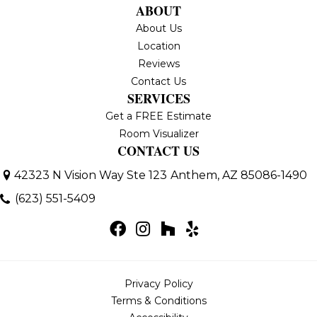
ABOUT
About Us
Location
Reviews
Contact Us
SERVICES
Get a FREE Estimate
Room Visualizer
CONTACT US
42323 N Vision Way Ste 123
Anthem, AZ 85086-1490
(623) 551-5409
Privacy Policy
Terms & Conditions