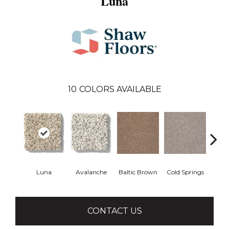
Luna
10
COLORS AVAILABLE
Luna
Avalanche
Baltic Brown
Cold Springs
Deser
CONTACT US