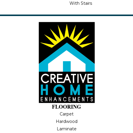
With Stairs
FLOORING
Carpet
Hardwood
Laminate