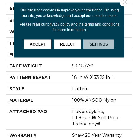
Close 
APPLICATION
Residential
Our site uses cookies to improve your experience. By using
our site, you acknowledge and accept our use of cookies.
SIZE
12 Ft
Please read our
privacy policy
and the
terms and conditions
for more information.
WIDTH
12 Ft
THICKNESS
0.428 In
ACCEPT
REJECT
SETTINGS
FIBER
100% ANSO® Nylon
FACE WEIGHT
50 Oz/yd²
PATTERN REPEAT
18 In W X 33.25 In L
STYLE
Pattern
MATERIAL
100% ANSO® Nylon
ATTACHED PAD
Polypropylene,
LifeGuard® Spill-Proof
Technology®
WARRANTY
Shaw 20 Year Warranty