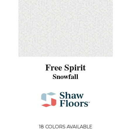
Free Spirit
Snowfall
18
COLORS AVAILABLE