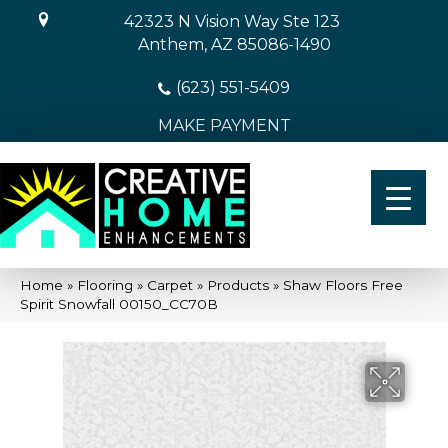
42323 N Vision Way Ste 123
Anthem, AZ 85086-1490
(623) 551-5409
MAKE PAYMENT
Home
»
Flooring
»
Carpet
»
Products
»
Shaw Floors Free
Spirit Snowfall 00150_CC70B