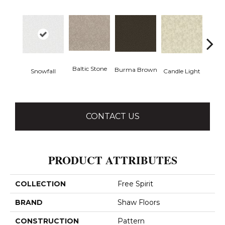
Baltic Stone
Burma Brown
Snowfall
Candle Light
Cold
CONTACT US
PRODUCT ATTRIBUTES
COLLECTION
Free Spirit
BRAND
Shaw Floors
CONSTRUCTION
Pattern