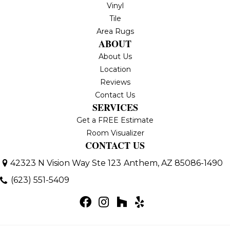
Vinyl
Tile
Area Rugs
ABOUT
About Us
Location
Reviews
Contact Us
SERVICES
Get a FREE Estimate
Room Visualizer
CONTACT US
42323 N Vision Way Ste 123
Anthem, AZ 85086-1490
(623) 551-5409