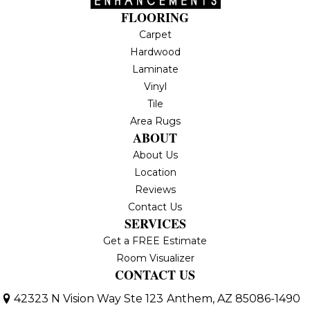
FLOORING
Carpet
Hardwood
Laminate
Vinyl
Tile
Area Rugs
ABOUT
About Us
Location
Reviews
Contact Us
SERVICES
Get a FREE Estimate
Room Visualizer
CONTACT US
42323 N Vision Way Ste 123
Anthem, AZ 85086-1490