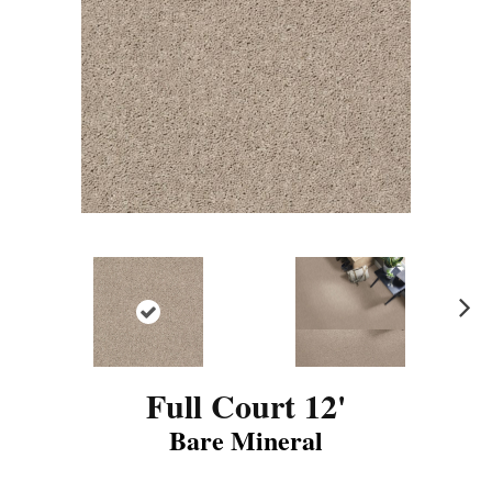
N
ex
t
Full Court 12'
Bare Mineral