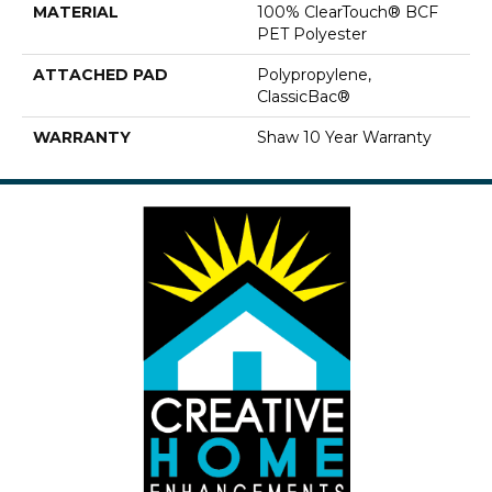
MATERIAL
100% ClearTouch® BCF
PET Polyester
ATTACHED PAD
Polypropylene,
ClassicBac®
WARRANTY
Shaw 10 Year Warranty