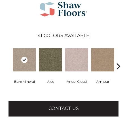
41
COLORS AVAILABLE
Bare Mineral
Aloe
Angel Cloud
Armour
Bar
CONTACT US