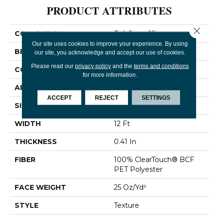
PRODUCT ATTRIBUTES
Close 
COLLECTION
Full Court 12'
Our site uses cookies to improve your experience. By using
BRAND
Shaw Floors
our site, you acknowledge and accept our use of cookies.
Please read our
privacy policy
and the
terms and conditions
CONSTRUCTION
Texture
for more information.
APPLICATION
Residential
ACCEPT
REJECT
SETTINGS
SIZE
12 Ft
WIDTH
12 Ft
THICKNESS
0.41 In
FIBER
100% ClearTouch® BCF
PET Polyester
FACE WEIGHT
25 Oz/yd²
STYLE
Texture