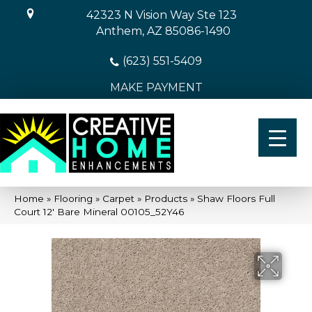
42323 N Vision Way Ste 123
Anthem, AZ 85086-1490
(623) 551-5409
MAKE PAYMENT
Home
»
Flooring
»
Carpet
»
Products
»
Shaw Floors Full
Court 12′ Bare Mineral 00105_52Y46