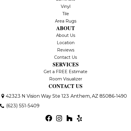
Vinyl
Tile
Area Rugs
ABOUT
About Us
Location
Reviews
Contact Us
SERVICES
Get a FREE Estimate
Room Visualizer
CONTACT US
42323 N Vision Way Ste 123
Anthem, AZ 85086-1490
(623) 551-5409