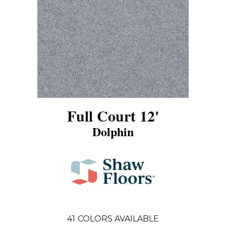
Full Court 12'
Dolphin
41
COLORS AVAILABLE