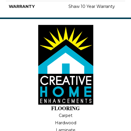
WARRANTY
Shaw 10 Year Warranty
FLOORING
Carpet
Hardwood
Laminate