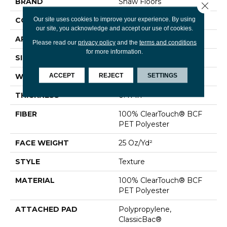
BRAND
Shaw Floors
Close 
Our site uses cookies to improve your experience. By using
CONSTRUCTION
Texture
our site, you acknowledge and accept our use of cookies.
APPLICATION
Residential
Please read our
privacy policy
and the
terms and conditions
for more information.
SIZE
12 Ft
ACCEPT
REJECT
SETTINGS
WIDTH
12 Ft
THICKNESS
0.41 In
FIBER
100% ClearTouch® BCF
PET Polyester
FACE WEIGHT
25 Oz/yd²
STYLE
Texture
MATERIAL
100% ClearTouch® BCF
PET Polyester
ATTACHED PAD
Polypropylene,
ClassicBac®