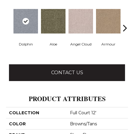
Dolphin
Aloe
Angel Cloud
Armour
Bare 
CONTACT US
PRODUCT ATTRIBUTES
COLLECTION
Full Court 12'
COLOR
Browns/Tans