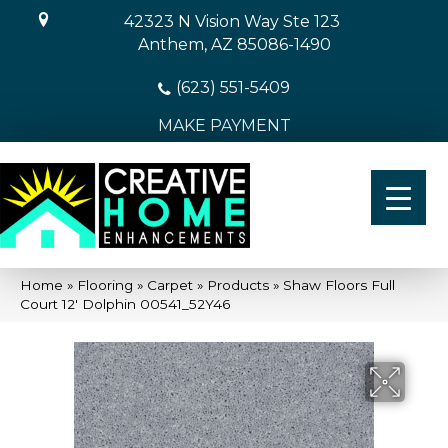
42323 N Vision Way Ste 123
Anthem, AZ 85086-1490
(623) 551-5409
MAKE PAYMENT
Home
»
Flooring
»
Carpet
»
Products
»
Shaw Floors Full
Court 12′ Dolphin 00541_52Y46