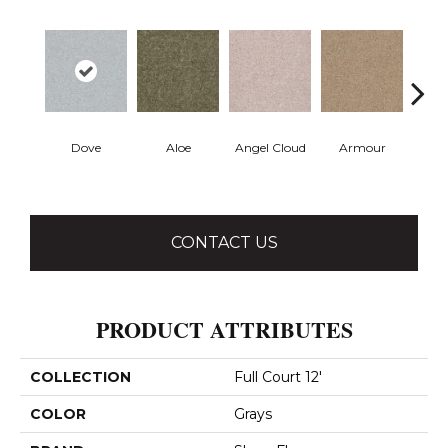
Dove
Aloe
Angel Cloud
Armour
Bare 
CONTACT US
PRODUCT ATTRIBUTES
COLLECTION
Full Court 12'
COLOR
Grays