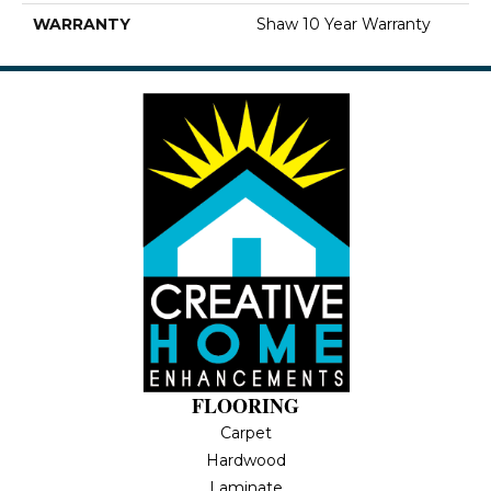
WARRANTY
Shaw 10 Year Warranty
FLOORING
Carpet
Hardwood
Laminate