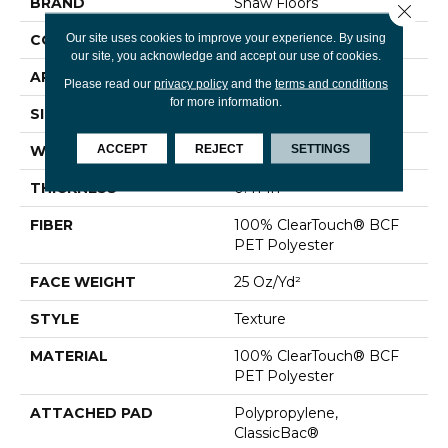
BRAND
Shaw Floors
Close 
Our site uses cookies to improve your experience. By using
CONSTRUCTION
Texture
our site, you acknowledge and accept our use of cookies.
APPLICATION
Residential
Please read our
privacy policy
and the
terms and conditions
for more information.
SIZE
12 Ft
ACCEPT
REJECT
SETTINGS
WIDTH
12 Ft
THICKNESS
0.41 In
FIBER
100% ClearTouch® BCF
PET Polyester
FACE WEIGHT
25 Oz/yd²
STYLE
Texture
MATERIAL
100% ClearTouch® BCF
PET Polyester
ATTACHED PAD
Polypropylene,
ClassicBac®