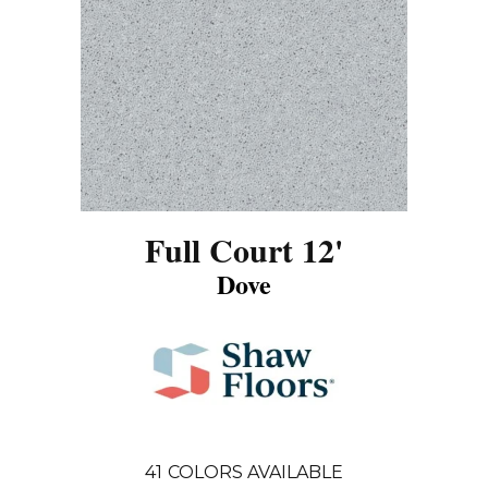
Full Court 12'
Dove
41
COLORS AVAILABLE