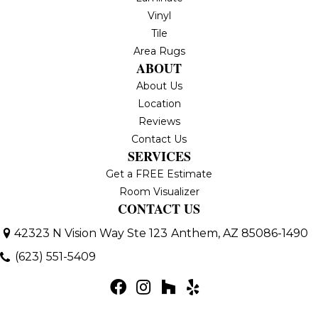
Vinyl
Tile
Area Rugs
ABOUT
About Us
Location
Reviews
Contact Us
SERVICES
Get a FREE Estimate
Room Visualizer
CONTACT US
42323 N Vision Way Ste 123
Anthem, AZ 85086-1490
(623) 551-5409