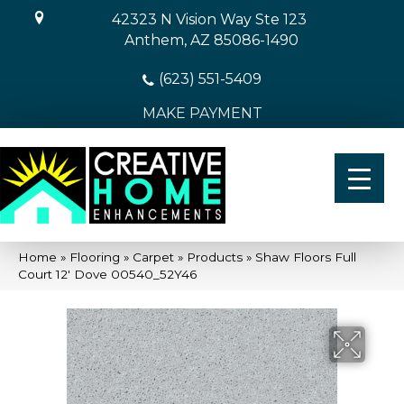
42323 N Vision Way Ste 123
Anthem, AZ 85086-1490
(623) 551-5409
MAKE PAYMENT
Home
»
Flooring
»
Carpet
»
Products
»
Shaw Floors Full
Court 12′ Dove 00540_52Y46