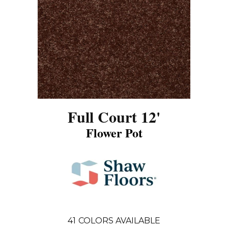
Full Court 12'
Flower Pot
41
COLORS AVAILABLE