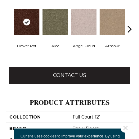
Flower Pot
Aloe
Angel Cloud
Armour
Bare 
CONTACT US
PRODUCT ATTRIBUTES
COLLECTION
Full Court 12'
Close 
BRAND
Shaw Floors
Our site uses cookies to improve your experience. By using