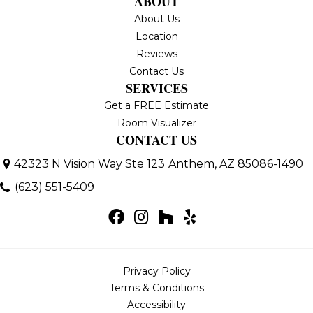
ABOUT
About Us
Location
Reviews
Contact Us
SERVICES
Get a FREE Estimate
Room Visualizer
CONTACT US
42323 N Vision Way Ste 123
Anthem, AZ 85086-1490
(623) 551-5409
Privacy Policy
Terms & Conditions
Accessibility