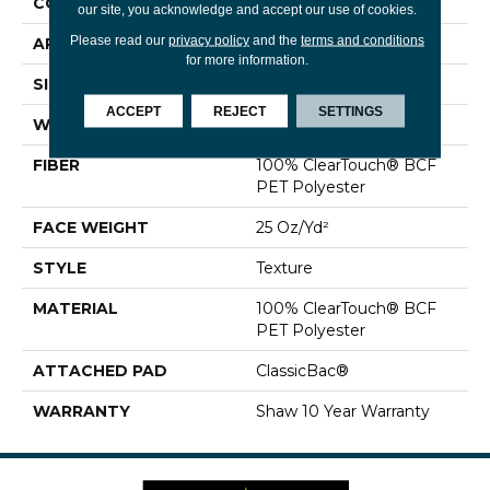
CONSTRUCTION
Texture
our site, you acknowledge and accept our use of cookies.
Please read our
privacy policy
and the
terms and conditions
APPLICATION
Residential
for more information.
SIZE
12 Ft
ACCEPT
REJECT
SETTINGS
WIDTH
12 Ft
FIBER
100% ClearTouch® BCF
PET Polyester
FACE WEIGHT
25 Oz/yd²
STYLE
Texture
MATERIAL
100% ClearTouch® BCF
PET Polyester
ATTACHED PAD
ClassicBac®
WARRANTY
Shaw 10 Year Warranty