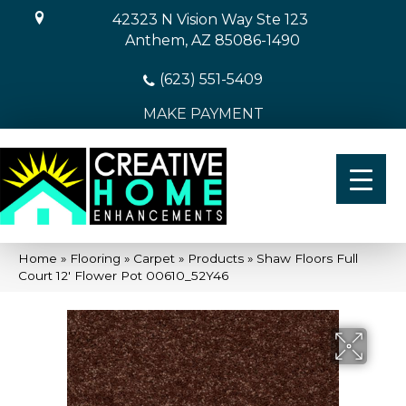
42323 N Vision Way Ste 123
Anthem, AZ 85086-1490
(623) 551-5409
MAKE PAYMENT
Home
»
Flooring
»
Carpet
»
Products
»
Shaw Floors Full
Court 12′ Flower Pot 00610_52Y46