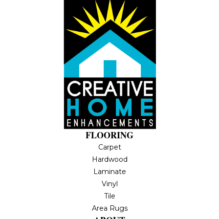
FLOORING
Carpet
Hardwood
Laminate
Vinyl
Tile
Area Rugs