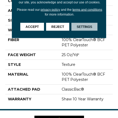
CONSTRUCTION
Texture
our site, you acknowledge and accept our use of cookies.
Please read our
privacy policy
and the
terms and conditions
APPLICATION
Residential
for more information.
SIZE
12 Ft
ACCEPT
REJECT
SETTINGS
WIDTH
12 Ft
FIBER
100% ClearTouch® BCF
PET Polyester
FACE WEIGHT
25 Oz/yd²
STYLE
Texture
MATERIAL
100% ClearTouch® BCF
PET Polyester
ATTACHED PAD
ClassicBac®
WARRANTY
Shaw 10 Year Warranty