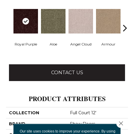
Royal Purple
Aloe
Angel Cloud
Armour
Bare 
CONTACT US
PRODUCT ATTRIBUTES
COLLECTION
Full Court 12'
Close 
BRAND
Shaw Floors
Our site uses cookies to improve your experience. By using