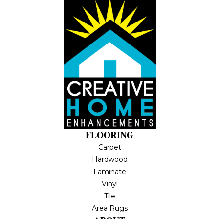
FLOORING
Carpet
Hardwood
Laminate
Vinyl
Tile
Area Rugs