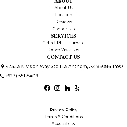
ABOUT
About Us
Location
Reviews
Contact Us
SERVICES
Get a FREE Estimate
Room Visualizer
CONTACT US
42323 N Vision Way Ste 123
Anthem, AZ 85086-1490
(623) 551-5409
Privacy Policy
Terms & Conditions
Accessibility