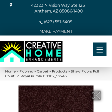
42323 N Vision Way Ste 123
Anthem, AZ 85086-1490
(623) 551-5409
MAKE PAYMENT
Home
»
Flooring
»
Carpet
»
Products
»
Shaw Floors Full
Court 12′ Royal Purple 00902_52Y46