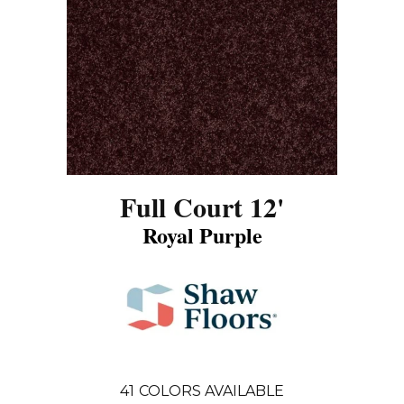
Full Court 12'
Royal Purple
41
COLORS AVAILABLE