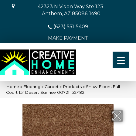
42323 N Vision Way Ste 123
Anthem, AZ 85086-1490
(623) 551-5409
MAKE PAYMENT
Home
»
Flooring
»
Carpet
»
Products
»
Shaw Floors Full
Court 15′ Desert Sunrise 00721_52Y82