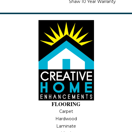
Shaw 10 Year Warranty
FLOORING
Carpet
Hardwood
Laminate