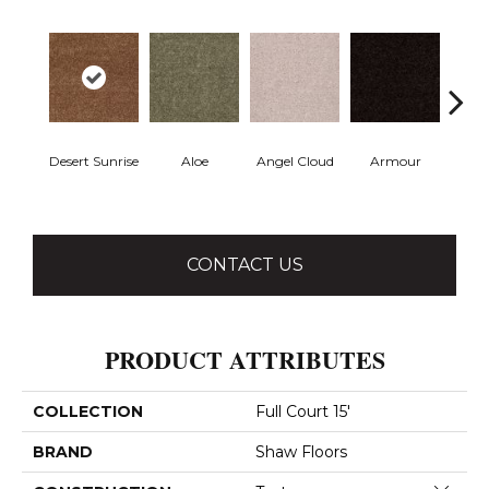
Desert Sunrise
Aloe
Angel Cloud
Armour
Bare 
CONTACT US
PRODUCT ATTRIBUTES
COLLECTION
Full Court 15'
BRAND
Shaw Floors
Close 