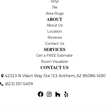
Vinyl
Tile
Area Rugs
ABOUT
About Us
Location
Reviews
Contact Us
SERVICES
Get a FREE Estimate
Room Visualizer
CONTACT US
42323 N Vision Way Ste 123
Anthem, AZ 85086-1490
(623) 551-5409