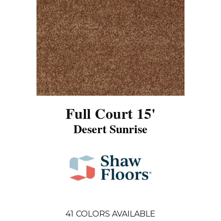
Full Court 15'
Desert Sunrise
41
COLORS AVAILABLE