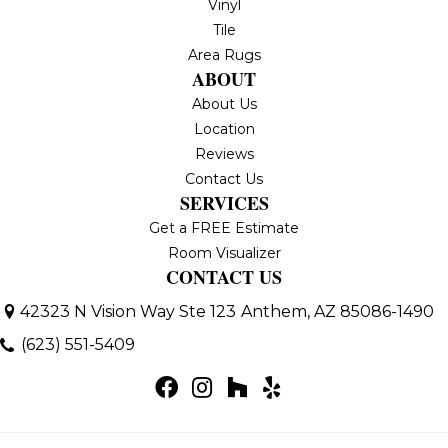
Vinyl
Tile
Area Rugs
ABOUT
About Us
Location
Reviews
Contact Us
SERVICES
Get a FREE Estimate
Room Visualizer
CONTACT US
42323 N Vision Way Ste 123
Anthem, AZ 85086-1490
(623) 551-5409