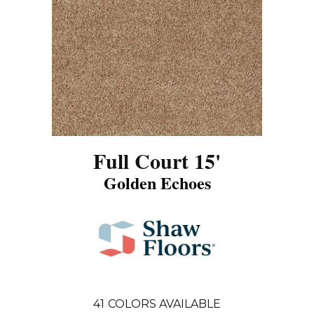
Full Court 15'
Golden Echoes
41
COLORS AVAILABLE