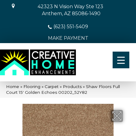
42323 N Vision Way Ste 123
Anthem, AZ 85086-1490
(623) 551-5409
MAKE PAYMENT
Home
»
Flooring
»
Carpet
»
Products
»
Shaw Floors Full
Court 15′ Golden Echoes 00202_52Y82