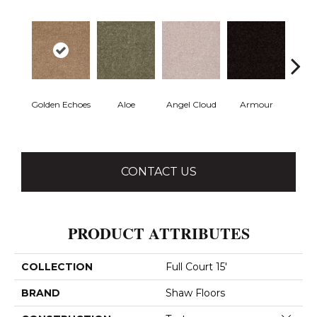
Golden Echoes
Aloe
Angel Cloud
Armour
Bare 
CONTACT US
PRODUCT ATTRIBUTES
COLLECTION
Full Court 15'
BRAND
Shaw Floors
Close 