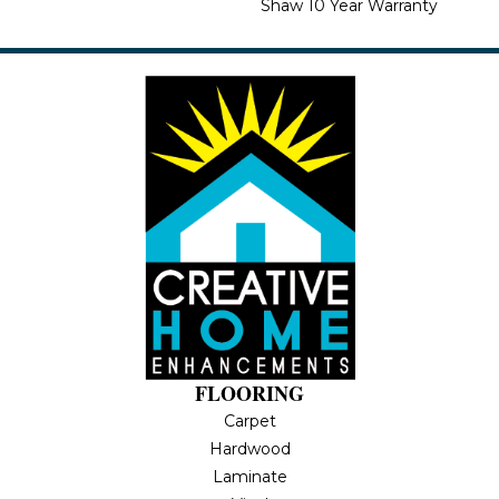
Shaw 10 Year Warranty
FLOORING
Carpet
Hardwood
Laminate