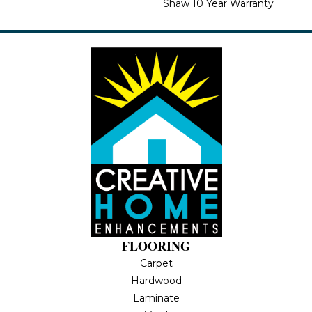
Shaw 10 Year Warranty
FLOORING
Carpet
Hardwood
Laminate