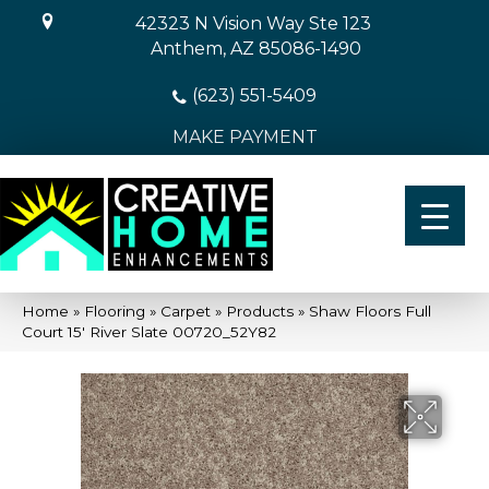
42323 N Vision Way Ste 123
Anthem, AZ 85086-1490
(623) 551-5409
MAKE PAYMENT
Home
»
Flooring
»
Carpet
»
Products
»
Shaw Floors Full
Court 15′ River Slate 00720_52Y82