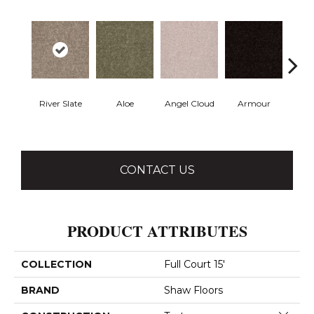
River Slate
Aloe
Angel Cloud
Armour
Bare 
CONTACT US
PRODUCT ATTRIBUTES
COLLECTION
Full Court 15'
BRAND
Shaw Floors
Close 