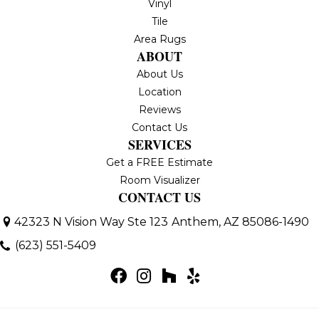
Vinyl
Tile
Area Rugs
ABOUT
About Us
Location
Reviews
Contact Us
SERVICES
Get a FREE Estimate
Room Visualizer
CONTACT US
42323 N Vision Way Ste 123
Anthem, AZ 85086-1490
(623) 551-5409