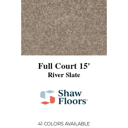
Full Court 15'
River Slate
41
COLORS AVAILABLE