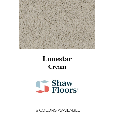
Lonestar
Cream
16
COLORS AVAILABLE