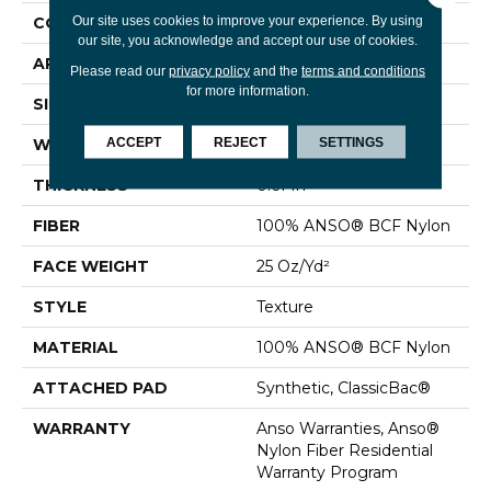
Our site uses cookies to improve your experience. By using
CONSTRUCTION
Texture
our site, you acknowledge and accept our use of cookies.
APPLICATION
Residential
Please read our
privacy policy
and the
terms and conditions
for more information.
SIZE
12 Ft
ACCEPT
REJECT
SETTINGS
WIDTH
12 Ft
THICKNESS
0.61 In
FIBER
100% ANSO® BCF Nylon
FACE WEIGHT
25 Oz/yd²
STYLE
Texture
MATERIAL
100% ANSO® BCF Nylon
ATTACHED PAD
Synthetic, ClassicBac®
WARRANTY
Anso Warranties, Anso®
Nylon Fiber Residential
Warranty Program