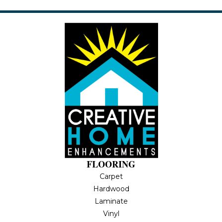
FLOORING
Carpet
Hardwood
Laminate
Vinyl