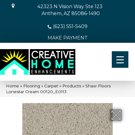
42323 N Vision Way Ste 123
Anthem, AZ 85086-1490
(623) 551-5409
MAKE PAYMENT
Home
»
Flooring
»
Carpet
»
Products
»
Shaw Floors
Lonestar Cream 00120_E0113