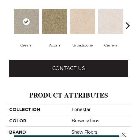
Cream
Acorn
Broadstone
Carrera
Co
CONTACT US
PRODUCT ATTRIBUTES
COLLECTION
Lonestar
COLOR
Browns/Tans
BRAND
Shaw Floors
Close 