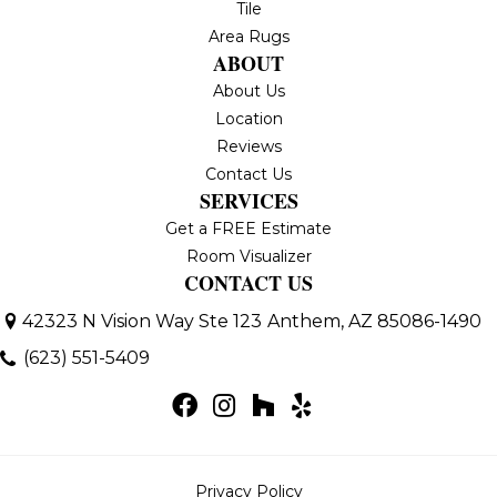
Tile
Area Rugs
ABOUT
About Us
Location
Reviews
Contact Us
SERVICES
Get a FREE Estimate
Room Visualizer
CONTACT US
42323 N Vision Way Ste 123
Anthem, AZ 85086-1490
(623) 551-5409
Privacy Policy