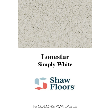
Lonestar
Simply White
16
COLORS AVAILABLE