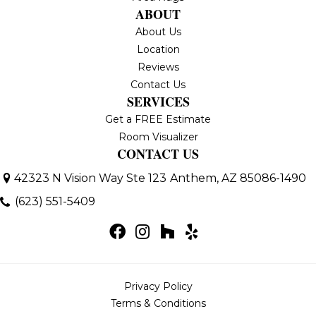
ABOUT
About Us
Location
Reviews
Contact Us
SERVICES
Get a FREE Estimate
Room Visualizer
CONTACT US
42323 N Vision Way Ste 123
Anthem, AZ 85086-1490
(623) 551-5409
Privacy Policy
Terms & Conditions