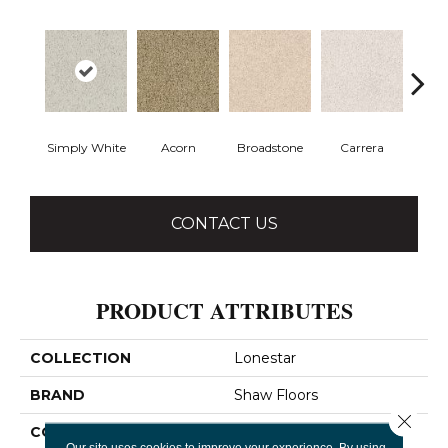
Simply White
Acorn
Broadstone
Carrera
Co
CONTACT US
PRODUCT ATTRIBUTES
COLLECTION
Lonestar
BRAND
Shaw Floors
Close 
CONSTRUCTION
Texture
Our site uses cookies to improve your experience. By using