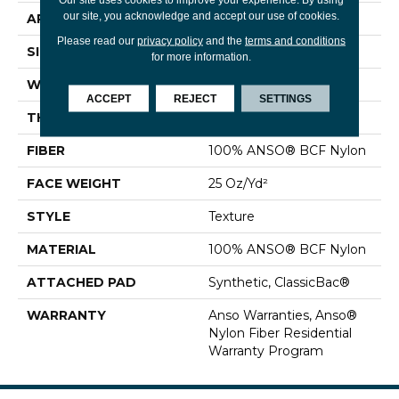
our site, you acknowledge and accept our use of cookies.
APPLICATION
Residential
Please read our
privacy policy
and the
terms and conditions
SIZE
12 Ft
for more information.
WIDTH
12 Ft
ACCEPT
REJECT
SETTINGS
THICKNESS
0.61 In
FIBER
100% ANSO® BCF Nylon
FACE WEIGHT
25 Oz/yd²
STYLE
Texture
MATERIAL
100% ANSO® BCF Nylon
ATTACHED PAD
Synthetic, ClassicBac®
WARRANTY
Anso Warranties, Anso®
Nylon Fiber Residential
Warranty Program