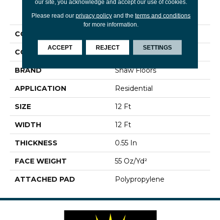
our site, you acknowledge and accept our use of cookies.
PRODUCT ATTRIBUTES
Please read our
privacy policy
and the
terms and conditions
for more information.
COLLECTION
Neptune Ii
ACCEPT
REJECT
SETTINGS
COLOR
Whites
BRAND
Shaw Floors
APPLICATION
Residential
SIZE
12 Ft
WIDTH
12 Ft
THICKNESS
0.55 In
FACE WEIGHT
55 Oz/yd²
ATTACHED PAD
Polypropylene