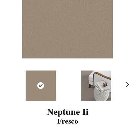
N
ex
t
Neptune Ii
Fresco