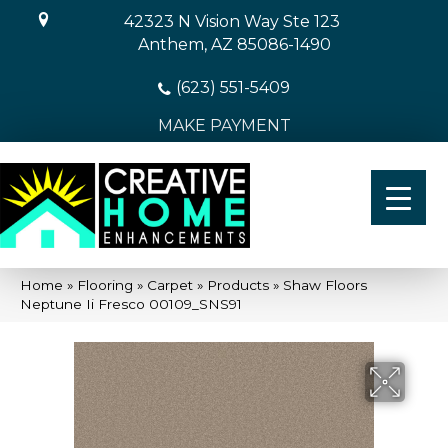
42323 N Vision Way Ste 123
Anthem, AZ 85086-1490
(623) 551-5409
MAKE PAYMENT
Home
»
Flooring
»
Carpet
»
Products
»
Shaw Floors
Neptune Ii Fresco 00109_SNS91