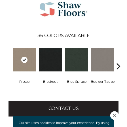
36
COLORS AVAILABLE
Fresco
Blackout
Blue Spruce
Boulder Taupe
Bun
CONTACT US
Close 
Our site uses cookies to improve your experience. By using