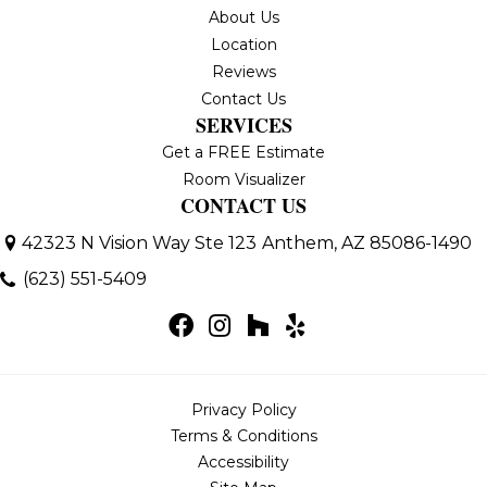
About Us
Location
Reviews
Contact Us
SERVICES
Get a FREE Estimate
Room Visualizer
CONTACT US
42323 N Vision Way Ste 123
Anthem, AZ 85086-1490
(623) 551-5409
Privacy Policy
Terms & Conditions
Accessibility