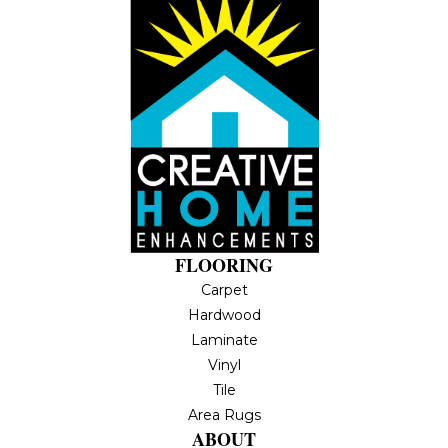
FLOORING
Carpet
Hardwood
Laminate
Vinyl
Tile
Area Rugs
ABOUT