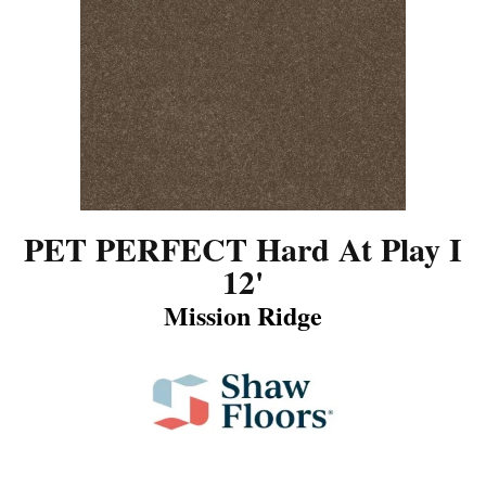
PET PERFECT Hard At Play I
12'
Mission Ridge