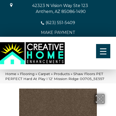
42323 N Vision Way Ste 123
Anthem, AZ 85086-1490
(623) 551-5409
MAKE PAYMENT
Home
»
Flooring
»
Carpet
»
Products
»
Shaw Floors PET
PERFECT Hard At Play I 12′ Mission Ridge 00705_5E557