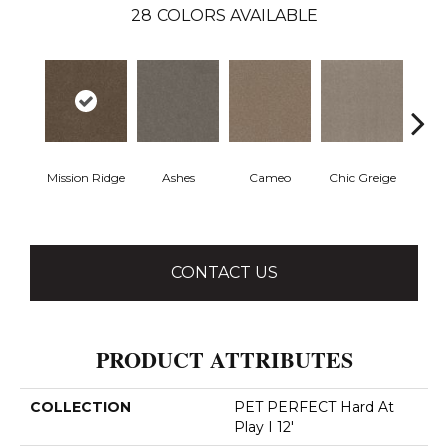
28
COLORS AVAILABLE
Mission Ridge
Ashes
Cameo
Chic Greige
Cobb
CONTACT US
PRODUCT ATTRIBUTES
COLLECTION
PET PERFECT Hard At
Play I 12'