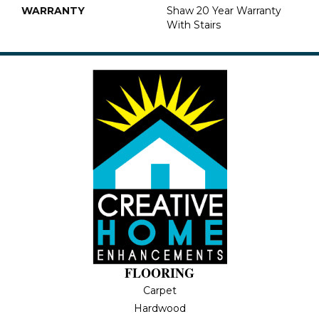
WARRANTY
Shaw 20 Year Warranty
With Stairs
FLOORING
Carpet
Hardwood