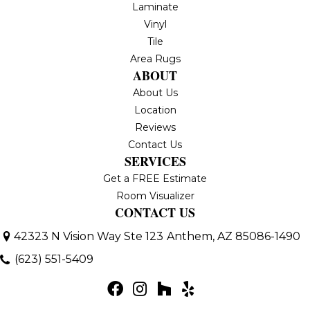
Laminate
Vinyl
Tile
Area Rugs
ABOUT
About Us
Location
Reviews
Contact Us
SERVICES
Get a FREE Estimate
Room Visualizer
CONTACT US
42323 N Vision Way Ste 123
Anthem, AZ 85086-1490
(623) 551-5409