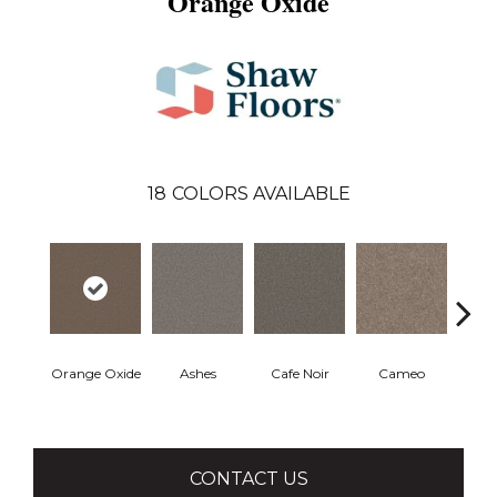
Orange Oxide
18
COLORS AVAILABLE
Orange Oxide
Ashes
Cafe Noir
Cameo
Cas
CONTACT US