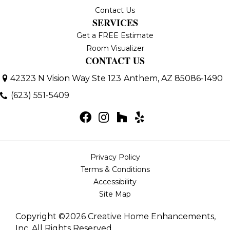
Contact Us
SERVICES
Get a FREE Estimate
Room Visualizer
CONTACT US
42323 N Vision Way Ste 123
Anthem, AZ 85086-1490
(623) 551-5409
Privacy Policy
Terms & Conditions
Accessibility
Site Map
Copyright ©2026 Creative Home Enhancements,
Inc. All Rights Reserved.