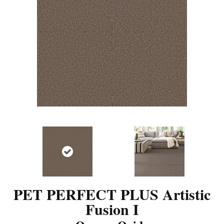
PET PERFECT PLUS Artistic
Fusion I