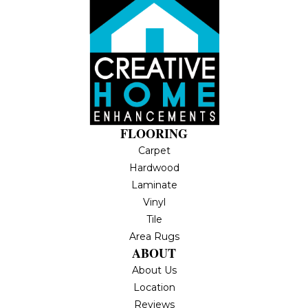
FLOORING
Carpet
Hardwood
Laminate
Vinyl
Tile
Area Rugs
ABOUT
About Us
Location
Reviews