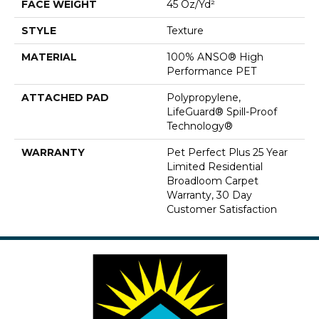
FACE WEIGHT
45 Oz/yd²
STYLE
Texture
MATERIAL
100% ANSO® High
Performance PET
ATTACHED PAD
Polypropylene,
LifeGuard® Spill-Proof
Technology®
WARRANTY
Pet Perfect Plus 25 Year
Limited Residential
Broadloom Carpet
Warranty, 30 Day
Customer Satisfaction