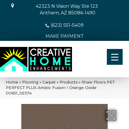
42323 N Vision Way Ste 123
Anthem, AZ 85086-1490
(623) 551-5409
MAKE PAYMENT
Home
»
Flooring
»
Carpet
»
Products
»
Shaw Floors PET
PERFECT PLUS Artistic Fusion I Orange Oxide
00651_5E574