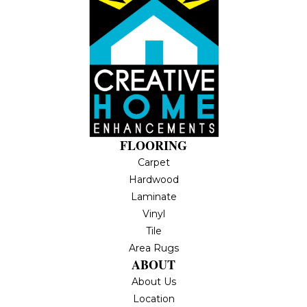
FLOORING
Carpet
Hardwood
Laminate
Vinyl
Tile
Area Rugs
ABOUT
About Us
Location