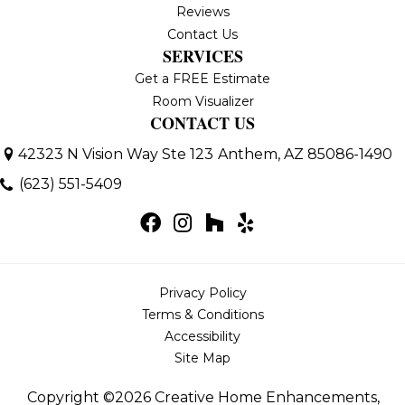
Reviews
Contact Us
SERVICES
Get a FREE Estimate
Room Visualizer
CONTACT US
42323 N Vision Way Ste 123
Anthem, AZ 85086-1490
(623) 551-5409
Privacy Policy
Terms & Conditions
Accessibility
Site Map
Copyright ©2026 Creative Home Enhancements,