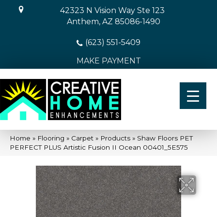
42323 N Vision Way Ste 123
Anthem, AZ 85086-1490
(623) 551-5409
MAKE PAYMENT
Home
»
Flooring
»
Carpet
»
Products
»
Shaw Floors PET
PERFECT PLUS Artistic Fusion II Ocean 00401_5E575