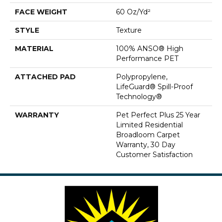
FACE WEIGHT
60 Oz/yd²
STYLE
Texture
MATERIAL
100% ANSO® High
Performance PET
ATTACHED PAD
Polypropylene,
LifeGuard® Spill-Proof
Technology®
WARRANTY
Pet Perfect Plus 25 Year
Limited Residential
Broadloom Carpet
Warranty, 30 Day
Customer Satisfaction