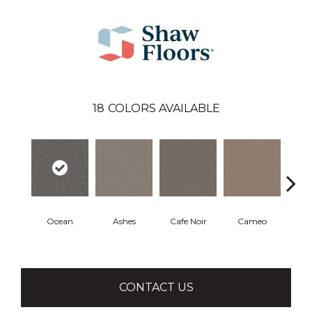
18
COLORS AVAILABLE
Ocean
Ashes
Cafe Noir
Cameo
Cas
CONTACT US