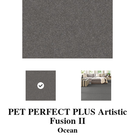
PET PERFECT PLUS Artistic
Fusion II
Ocean