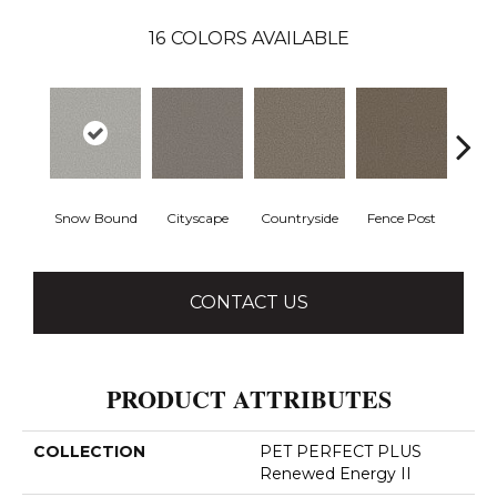
16
COLORS AVAILABLE
Snow Bound
Cityscape
Countryside
Fence Post
CONTACT US
PRODUCT ATTRIBUTES
COLLECTION
PET PERFECT PLUS
Renewed Energy II