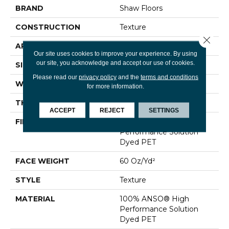
BRAND
Shaw Floors
CONSTRUCTION
Texture
Close 
APPLICATION
Residential
Our site uses cookies to improve your experience. By using
our site, you acknowledge and accept our use of cookies.
SIZE
12 Ft
Please read our
privacy policy
and the
terms and conditions
WIDTH
12 Ft
for more information.
THICKNESS
0.83 In
ACCEPT
REJECT
SETTINGS
FIBER
100% ANSO® High
Performance Solution
Dyed PET
FACE WEIGHT
60 Oz/yd²
STYLE
Texture
MATERIAL
100% ANSO® High
Performance Solution
Dyed PET