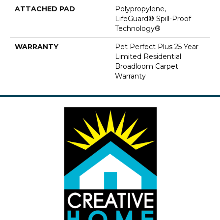
ATTACHED PAD
Polypropylene,
LifeGuard® Spill-Proof
Technology®
WARRANTY
Pet Perfect Plus 25 Year
Limited Residential
Broadloom Carpet
Warranty