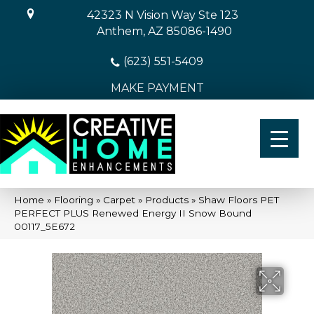
42323 N Vision Way Ste 123
Anthem, AZ 85086-1490
(623) 551-5409
MAKE PAYMENT
Home
»
Flooring
»
Carpet
»
Products
»
Shaw Floors PET
PERFECT PLUS Renewed Energy II Snow Bound
00117_5E672