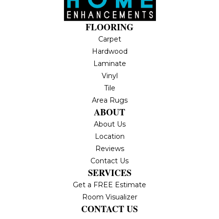
FLOORING
Carpet
Hardwood
Laminate
Vinyl
Tile
Area Rugs
ABOUT
About Us
Location
Reviews
Contact Us
SERVICES
Get a FREE Estimate
Room Visualizer
CONTACT US