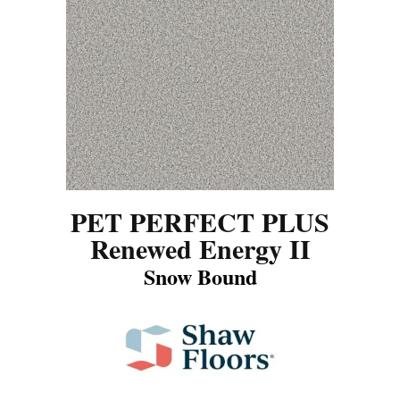
PET PERFECT PLUS
Renewed Energy II
Snow Bound