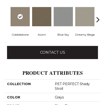
Cobblestone
Acorn
Blue Sky
Dreamy Beige
Drie
CONTACT US
PRODUCT ATTRIBUTES
COLLECTION
PET PERFECT Shady
Stroll
COLOR
Grays