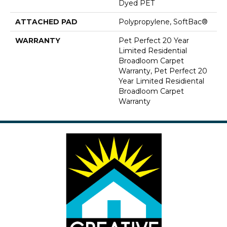
Dyed PET
ATTACHED PAD
Polypropylene, SoftBac®
WARRANTY
Pet Perfect 20 Year
Limited Residential
Broadloom Carpet
Warranty, Pet Perfect 20
Year Limited Residiental
Broadloom Carpet
Warranty