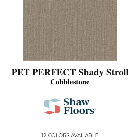
PET PERFECT Shady Stroll
Cobblestone
12
COLORS AVAILABLE