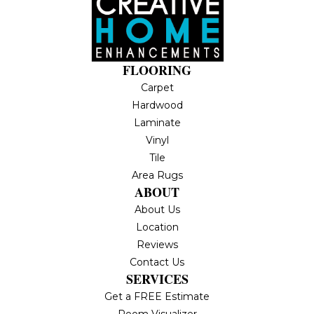
FLOORING
Carpet
Hardwood
Laminate
Vinyl
Tile
Area Rugs
ABOUT
About Us
Location
Reviews
Contact Us
SERVICES
Get a FREE Estimate
Room Visualizer