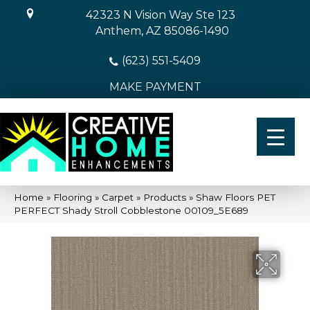
42323 N Vision Way Ste 123
Anthem, AZ 85086-1490
(623) 551-5409
MAKE PAYMENT
Home
»
Flooring
»
Carpet
»
Products
»
Shaw Floors PET
PERFECT Shady Stroll Cobblestone 00109_5E689