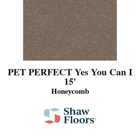
PET PERFECT Yes You Can I
15'
Honeycomb