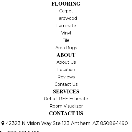
FLOORING
Carpet
Hardwood
Laminate
Vinyl
Tile
Area Rugs
ABOUT
About Us
Location
Reviews
Contact Us
SERVICES
Get a FREE Estimate
Room Visualizer
CONTACT US
42323 N Vision Way Ste 123
Anthem, AZ 85086-1490