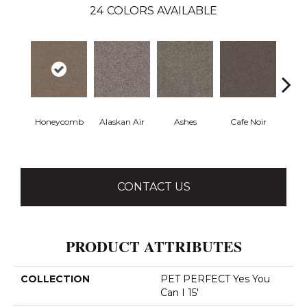
24
COLORS AVAILABLE
Honeycomb
Alaskan Air
Ashes
Cafe Noir
C
CONTACT US
PRODUCT ATTRIBUTES
COLLECTION
PET PERFECT Yes You
Can I 15'