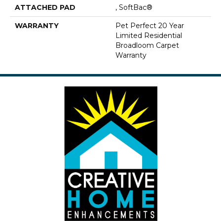
ATTACHED PAD
, SoftBac®
WARRANTY
Pet Perfect 20 Year
Limited Residential
Broadloom Carpet
Warranty