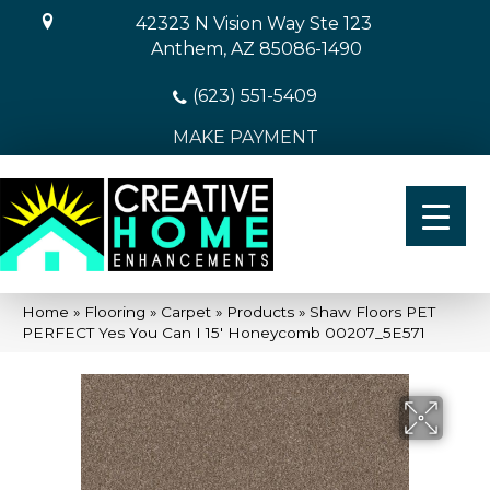
42323 N Vision Way Ste 123
Anthem, AZ 85086-1490
(623) 551-5409
MAKE PAYMENT
Home
»
Flooring
»
Carpet
»
Products
»
Shaw Floors PET
PERFECT Yes You Can I 15′ Honeycomb 00207_5E571