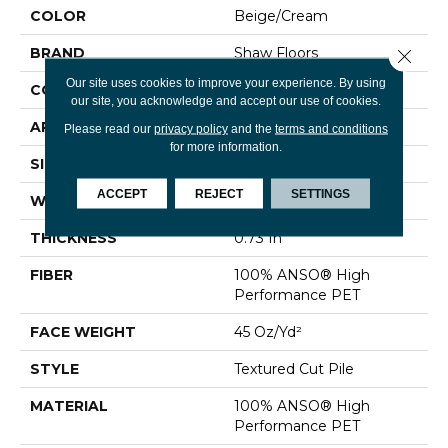
COLOR
Beige/Cream
BRAND
Shaw Floors
Close 
Our site uses cookies to improve your experience. By using
CONSTRUCTION
Textured Cut Pile
our site, you acknowledge and accept our use of cookies.
APPLICATION
Residential
Please read our
privacy policy
and the
terms and conditions
for more information.
SIZE
15 Ft
ACCEPT
REJECT
SETTINGS
WIDTH
15 Ft
THICKNESS
0.73 In
FIBER
100% ANSO® High
Performance PET
FACE WEIGHT
45 Oz/yd²
STYLE
Textured Cut Pile
MATERIAL
100% ANSO® High
Performance PET