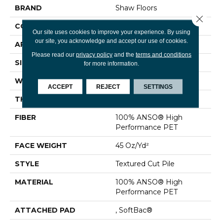
BRAND
Shaw Floors
Close 
CONSTRUCTION
Textured Cut Pile
Our site uses cookies to improve your experience. By using
our site, you acknowledge and accept our use of cookies.
APPLICATION
Residential
Please read our
privacy policy
and the
terms and conditions
SIZE
15 Ft
for more information.
WIDTH
15 Ft
ACCEPT
REJECT
SETTINGS
THICKNESS
0.73 In
FIBER
100% ANSO® High
Performance PET
FACE WEIGHT
45 Oz/yd²
STYLE
Textured Cut Pile
MATERIAL
100% ANSO® High
Performance PET
ATTACHED PAD
, SoftBac®