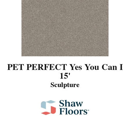
PET PERFECT Yes You Can I
15'
Sculpture