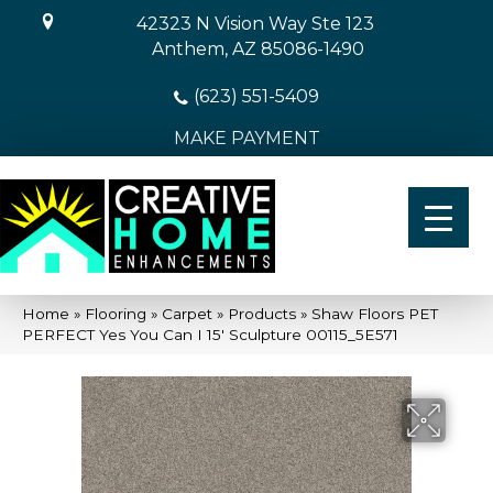
42323 N Vision Way Ste 123
Anthem, AZ 85086-1490
(623) 551-5409
MAKE PAYMENT
Home
»
Flooring
»
Carpet
»
Products
»
Shaw Floors PET
PERFECT Yes You Can I 15′ Sculpture 00115_5E571