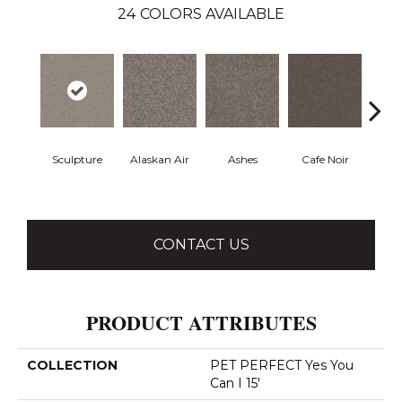
24
COLORS AVAILABLE
Sculpture
Alaskan Air
Ashes
Cafe Noir
C
CONTACT US
PRODUCT ATTRIBUTES
COLLECTION
PET PERFECT Yes You
Can I 15'