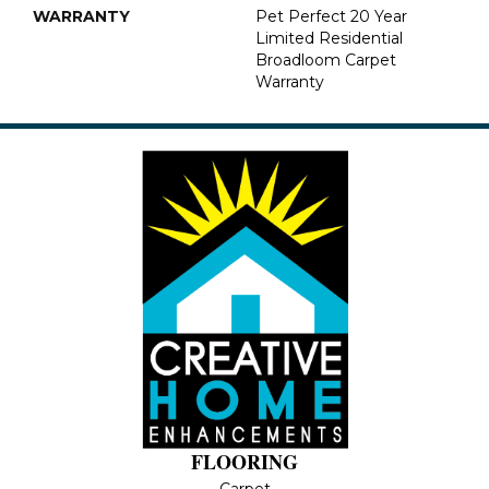
WARRANTY
Pet Perfect 20 Year
Limited Residential
Broadloom Carpet
Warranty
FLOORING
Carpet