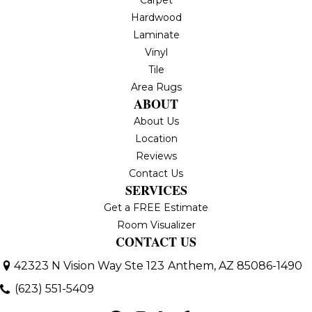
Hardwood
Laminate
Vinyl
Tile
Area Rugs
ABOUT
About Us
Location
Reviews
Contact Us
SERVICES
Get a FREE Estimate
Room Visualizer
CONTACT US
42323 N Vision Way Ste 123
Anthem, AZ 85086-1490
(623) 551-5409