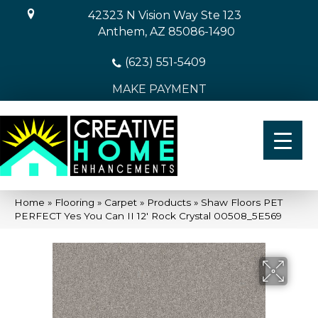
42323 N Vision Way Ste 123
Anthem, AZ 85086-1490
(623) 551-5409
MAKE PAYMENT
Home
»
Flooring
»
Carpet
»
Products
»
Shaw Floors PET
PERFECT Yes You Can II 12′ Rock Crystal 00508_5E569