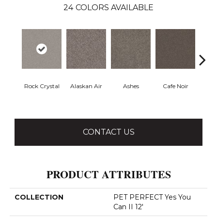
24
COLORS AVAILABLE
Rock Crystal
Alaskan Air
Ashes
Cafe Noir
C
CONTACT US
PRODUCT ATTRIBUTES
COLLECTION
PET PERFECT Yes You
Can II 12'