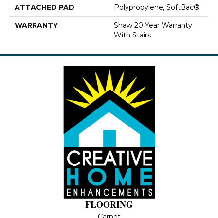
ATTACHED PAD
Polypropylene, SoftBac®
WARRANTY
Shaw 20 Year Warranty
With Stairs
FLOORING
Carpet