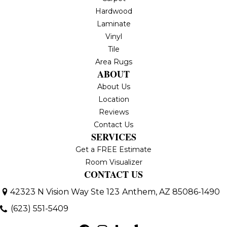
Hardwood
Laminate
Vinyl
Tile
Area Rugs
ABOUT
About Us
Location
Reviews
Contact Us
SERVICES
Get a FREE Estimate
Room Visualizer
CONTACT US
42323 N Vision Way Ste 123
Anthem, AZ 85086-1490
(623) 551-5409