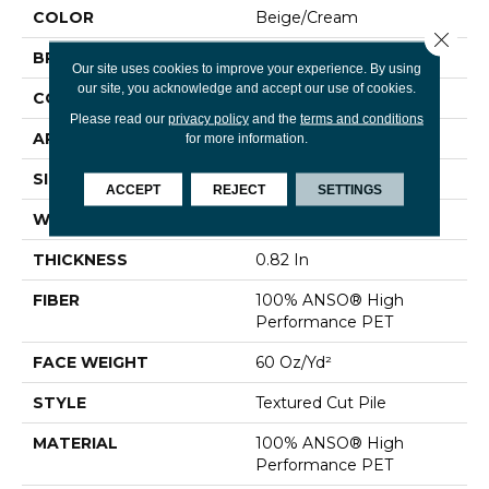
COLOR
Beige/Cream
Close 
BRAND
Shaw Floors
Our site uses cookies to improve your experience. By using
our site, you acknowledge and accept our use of cookies.
CONSTRUCTION
Textured Cut Pile
Please read our
privacy policy
and the
terms and conditions
APPLICATION
Residential
for more information.
SIZE
12 Ft
ACCEPT
REJECT
SETTINGS
WIDTH
12 Ft
THICKNESS
0.82 In
FIBER
100% ANSO® High
Performance PET
FACE WEIGHT
60 Oz/yd²
STYLE
Textured Cut Pile
MATERIAL
100% ANSO® High
Performance PET