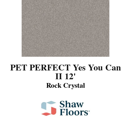
PET PERFECT Yes You Can
II 12'
Rock Crystal