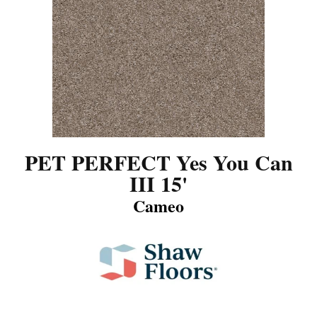
PET PERFECT Yes You Can
III 15'
Cameo