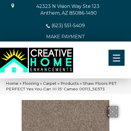
42323 N Vision Way Ste 123
Anthem, AZ 85086-1490
(623) 551-5409
MAKE PAYMENT
Home
»
Flooring
»
Carpet
»
Products
»
Shaw Floors PET
PERFECT Yes You Can III 15′ Cameo 00113_5E573