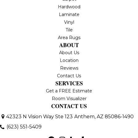
Hardwood
Laminate
Vinyl
Tile
Area Rugs
ABOUT
About Us
Location
Reviews
Contact Us
SERVICES
Get a FREE Estimate
Room Visualizer
CONTACT US
42323 N Vision Way Ste 123
Anthem, AZ 85086-1490
(623) 551-5409