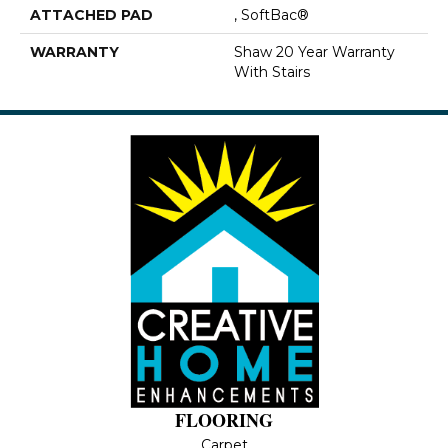
ATTACHED PAD
, SoftBac®
WARRANTY
Shaw 20 Year Warranty
With Stairs
FLOORING
Carpet