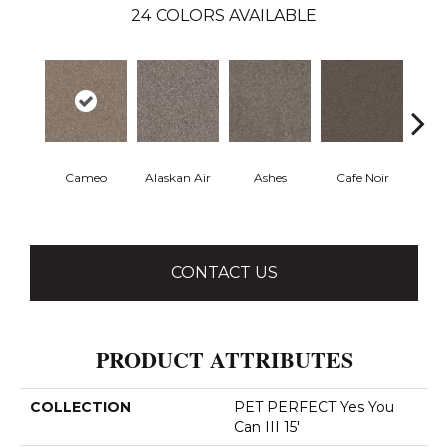
24
COLORS AVAILABLE
Cameo
Alaskan Air
Ashes
Cafe Noir
Chic
CONTACT US
PRODUCT ATTRIBUTES
COLLECTION
PET PERFECT Yes You
Can III 15'