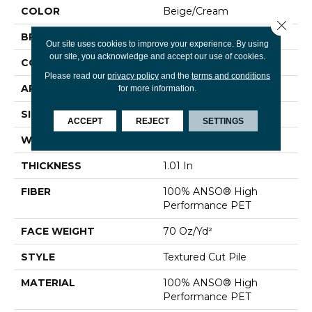
COLOR
Beige/Cream
Close 
BRAND
Shaw Floors
Our site uses cookies to improve your experience. By using
our site, you acknowledge and accept our use of cookies.
CONSTRUCTION
Textured Cut Pile
Please read our
privacy policy
and the
terms and conditions
APPLICATION
Residential
for more information.
SIZE
15 Ft
ACCEPT
REJECT
SETTINGS
WIDTH
15 Ft
THICKNESS
1.01 In
FIBER
100% ANSO® High
Performance PET
FACE WEIGHT
70 Oz/yd²
STYLE
Textured Cut Pile
MATERIAL
100% ANSO® High
Performance PET