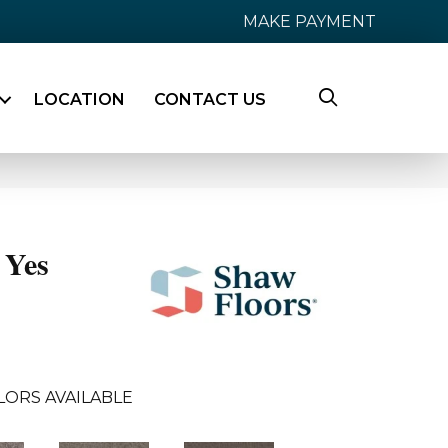
MAKE PAYMENT
LOCATION
CONTACT US
Yes
LORS AVAILABLE