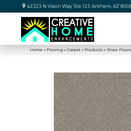
42323 N Vision Way Ste 123
Anthem, AZ 850
Home
»
Flooring
»
Carpet
»
Products
»
Shaw Floors