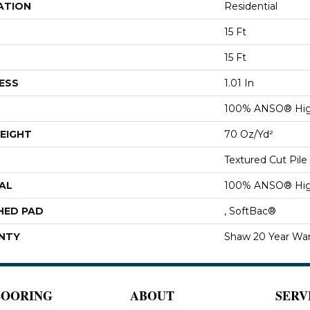
ATION
Residential
15 Ft
15 Ft
ESS
1.01 In
100% ANSO® Hig
EIGHT
70 Oz/yd²
Textured Cut Pile
AL
100% ANSO® Hig
HED PAD
, SoftBac®
NTY
Shaw 20 Year War
LOORING
ABOUT
SERV