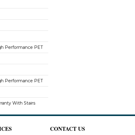
h Performance PET
h Performance PET
ranty With Stairs
ICES
CONTACT US