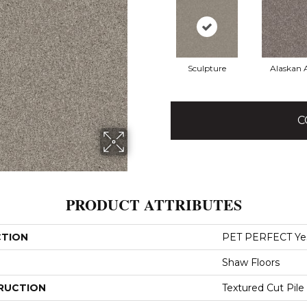
Sculpture
Alaskan A
C
PRODUCT ATTRIBUTES
CTION
PET PERFECT Yes 
Shaw Floors
RUCTION
Textured Cut Pile