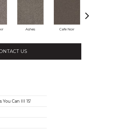
ir
Ashes
Cafe Noir
Cameo
ONTACT US
You Can III 15'