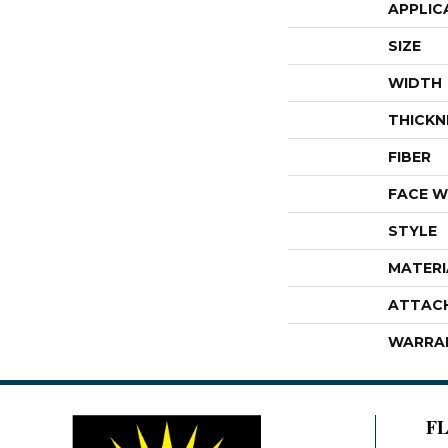
APPLIC
SIZE
WIDTH
THICKN
FIBER
FACE W
STYLE
MATERI
ATTAC
WARRA
F