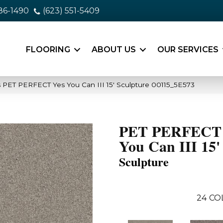
86-1490
(623) 551-5409
FLOORING
ABOUT US
OUR SERVICES
 PET PERFECT Yes You Can III 15′ Sculpture 00115_5E573
PET PERFECT 
You Can III 15'
Sculpture
24
CO