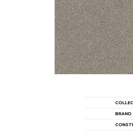
COLLE
BRAND
CONST