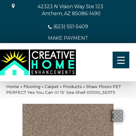
42323 N Vision Way Ste 123
Anthem, AZ 85086-1490
(623) 551-5409
MAKE PAYMENT
Home
»
Flooring
»
Carpet
»
Products
»
Shaw Floors PET
PERFECT Yes You Can III 15′ Sea Shell 00100_5E573