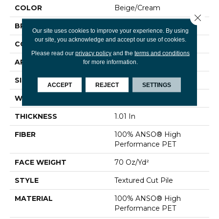
COLOR
Beige/Cream
Close 
BRAND
Shaw Floors
Our site uses cookies to improve your experience. By using
our site, you acknowledge and accept our use of cookies.
CONSTRUCTION
Textured Cut Pile
Please read our
privacy policy
and the
terms and conditions
APPLICATION
Residential
for more information.
SIZE
15 Ft
ACCEPT
REJECT
SETTINGS
WIDTH
15 Ft
THICKNESS
1.01 In
FIBER
100% ANSO® High
Performance PET
FACE WEIGHT
70 Oz/yd²
STYLE
Textured Cut Pile
MATERIAL
100% ANSO® High
Performance PET