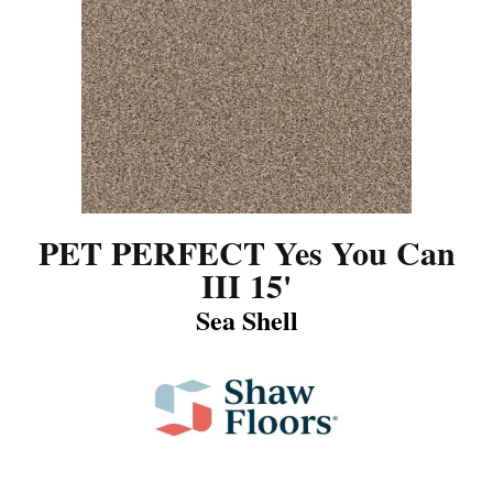
PET PERFECT Yes You Can
III 15'
Sea Shell