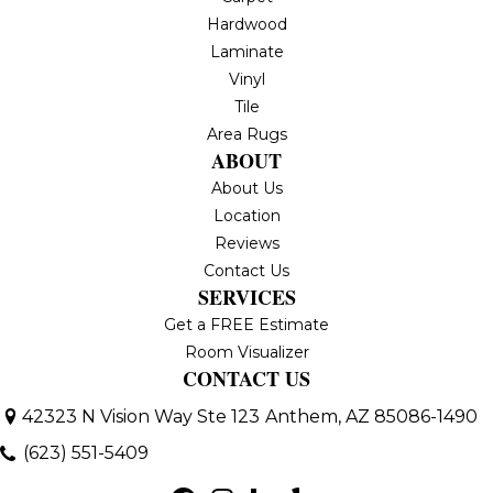
Hardwood
Laminate
Vinyl
Tile
Area Rugs
ABOUT
About Us
Location
Reviews
Contact Us
SERVICES
Get a FREE Estimate
Room Visualizer
CONTACT US
42323 N Vision Way Ste 123
Anthem, AZ 85086-1490
(623) 551-5409