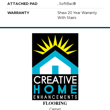
ATTACHED PAD
, SoftBac®
WARRANTY
Shaw 20 Year Warranty
With Stairs
FLOORING
Carpet