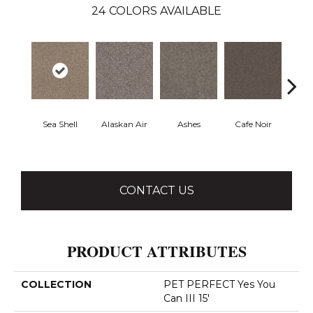
24
COLORS AVAILABLE
Sea Shell
Alaskan Air
Ashes
Cafe Noir
C
CONTACT US
PRODUCT ATTRIBUTES
COLLECTION
PET PERFECT Yes You
Can III 15'