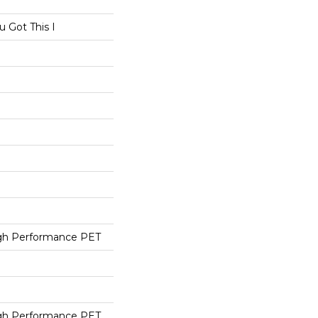
 Got This I
h Performance PET
h Performance PET