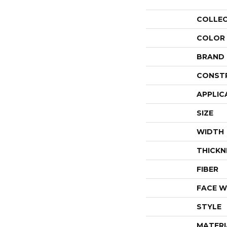
COLLE
COLOR
BRAND
CONST
APPLIC
SIZE
WIDTH
THICKN
FIBER
FACE W
STYLE
MATERI