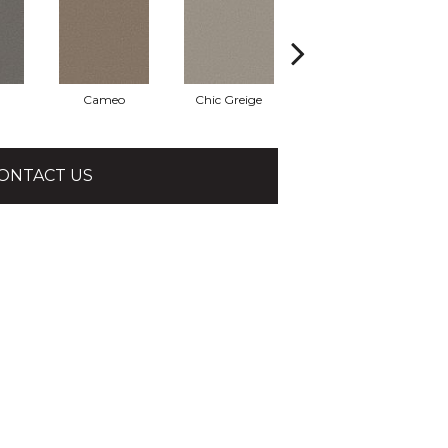
Cameo
Chic Greige
Frosted Leaf
ONTACT US