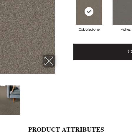
Cobblestone
Ashes
C
PRODUCT ATTRIBUTES