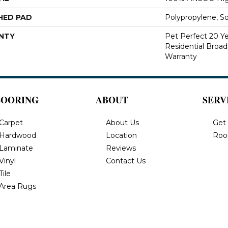
HED PAD
Polypropylene, S
NTY
Pet Perfect 20 Y
Residential Broa
Warranty
LOORING
ABOUT
SERV
Carpet
About Us
Get
Hardwood
Location
Roo
Laminate
Reviews
Vinyl
Contact Us
Tile
Area Rugs