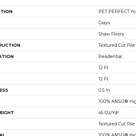
CTION
PET PERFECT You
Grays
Shaw Floors
RUCTION
Textured Cut Pile
ATION
Residential
12 Ft
12 Ft
ESS
0.5 In
100% ANSO® Hig
EIGHT
45 Oz/yd²
Textured Cut Pile
AL
100% ANSO® Hig