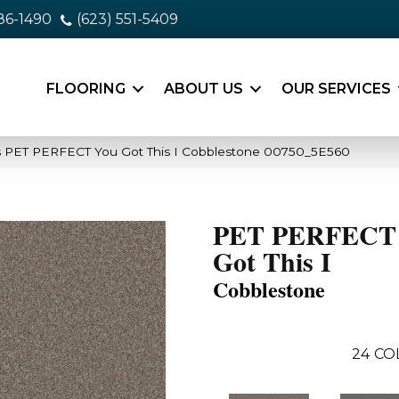
86-1490
(623) 551-5409
FLOORING
ABOUT US
OUR SERVICES
s PET PERFECT You Got This I Cobblestone 00750_5E560
PET PERFECT
Got This I
Cobblestone
24
CO