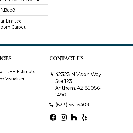
oftBac®
ear Limited
dloom Carpet
ICES
CONTACT US
 a FREE Estimate
42323 N Vision Way
m Visualizer
Ste 123
Anthem, AZ 85086-
1490
(623) 551-5409