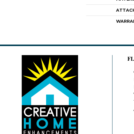
ATTAC
WARRA
F