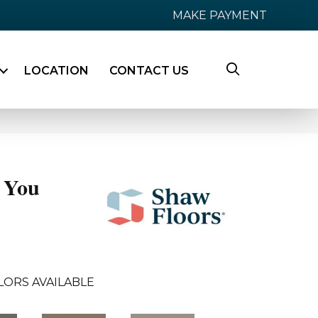
MAKE PAYMENT
LOCATION
CONTACT US
 You
LORS AVAILABLE