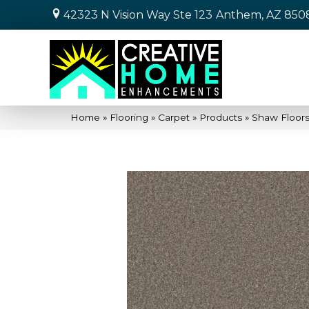
42323 N Vision Way Ste 123
Anthem, AZ 850
Home
»
Flooring
»
Carpet
»
Products
»
Shaw Floor