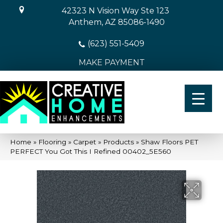
42323 N Vision Way Ste 123
Anthem, AZ 85086-1490
(623) 551-5409
MAKE PAYMENT
Home
»
Flooring
»
Carpet
»
Products
»
Shaw Floors PET
PERFECT You Got This I Refined 00402_5E560