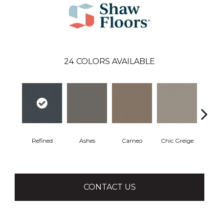
24
COLORS AVAILABLE
Refined
Ashes
Cameo
Chic Greige
Cobb
CONTACT US