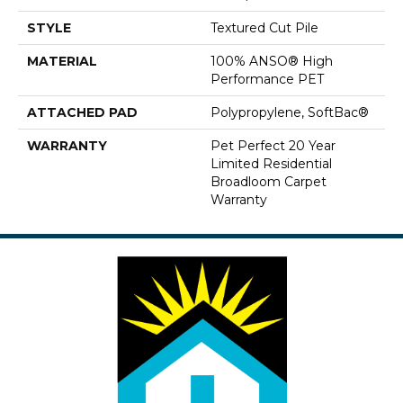
STYLE
Textured Cut Pile
MATERIAL
100% ANSO® High
Performance PET
ATTACHED PAD
Polypropylene, SoftBac®
WARRANTY
Pet Perfect 20 Year
Limited Residential
Broadloom Carpet
Warranty