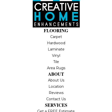
FLOORING
Carpet
Hardwood
Laminate
Vinyl
Tile
Area Rugs
ABOUT
About Us
Location
Reviews
Contact Us
SERVICES
Get a FREE Estimate