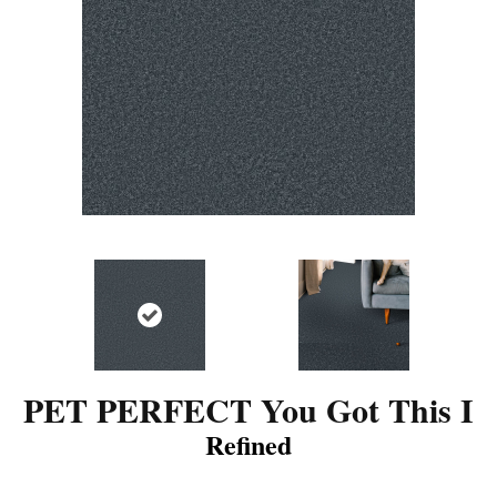
PET PERFECT You Got This I
Refined