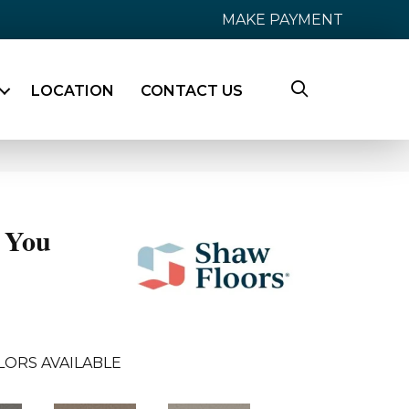
MAKE PAYMENT
LOCATION
CONTACT US
 You
LORS AVAILABLE