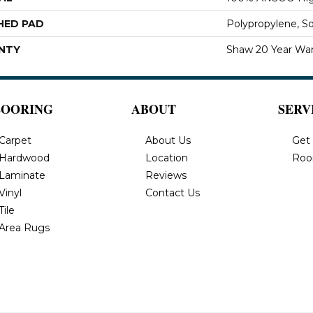
HED PAD
Polypropylene, S
NTY
Shaw 20 Year War
LOORING
ABOUT
SERV
Carpet
About Us
Get
Hardwood
Location
Roo
Laminate
Reviews
Vinyl
Contact Us
Tile
Area Rugs