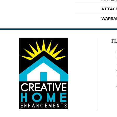
ATTAC
WARRA
F