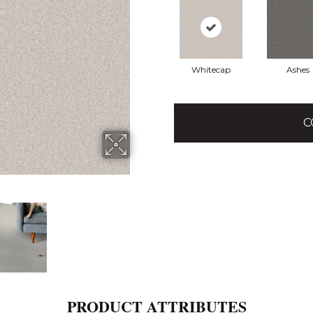
Whitecap
Ashes
C
PRODUCT ATTRIBUTES