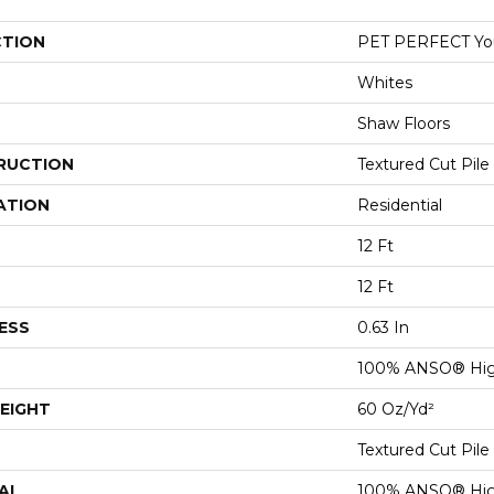
CTION
PET PERFECT You 
Whites
Shaw Floors
RUCTION
Textured Cut Pile
ATION
Residential
12 Ft
12 Ft
ESS
0.63 In
100% ANSO® Hig
EIGHT
60 Oz/yd²
Textured Cut Pile
AL
100% ANSO® Hig