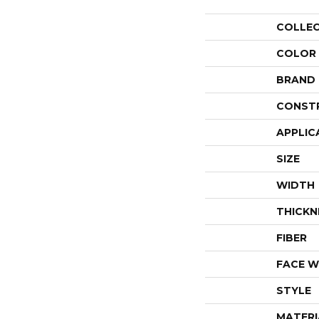
COLLE
COLOR
BRAND
CONST
APPLIC
SIZE
WIDTH
THICKN
FIBER
FACE W
STYLE
MATERI