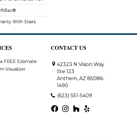
oftBac®
ranty With Stairs
ICES
CONTACT US
 a FREE Estimate
42323 N Vision Way
m Visualizer
Ste 123
Anthem, AZ 85086-
1490
(623) 551-5409