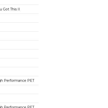
Got This II
h Performance PET
h Performance PET