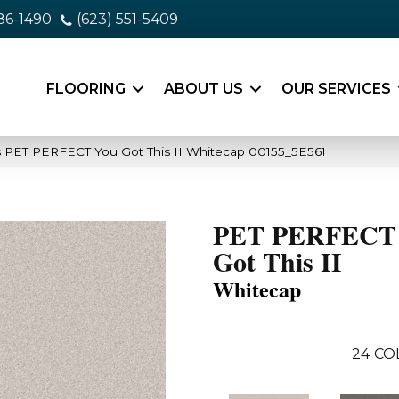
86-1490
(623) 551-5409
FLOORING
ABOUT US
OUR SERVICES
 PET PERFECT You Got This II Whitecap 00155_5E561
PET PERFECT
Got This II
Whitecap
24
CO