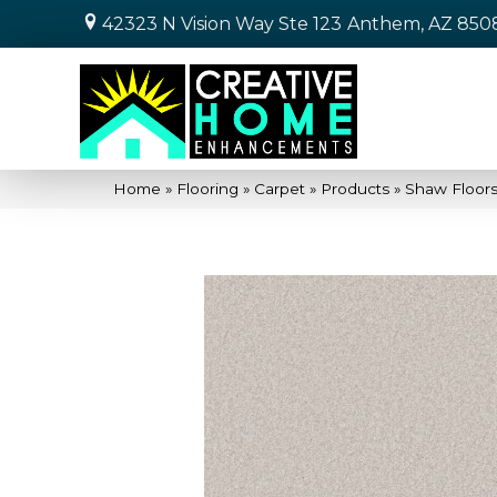
42323 N Vision Way Ste 123
Anthem, AZ 850
Home
»
Flooring
»
Carpet
»
Products
»
Shaw Floors