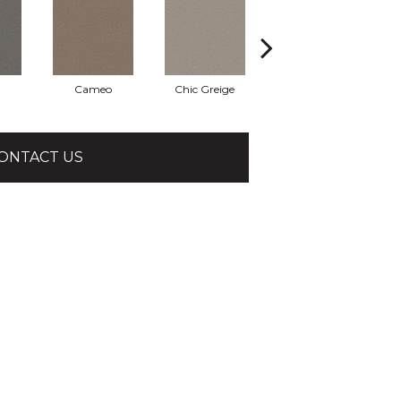
Cameo
Chic Greige
Cobblestone
ONTACT US