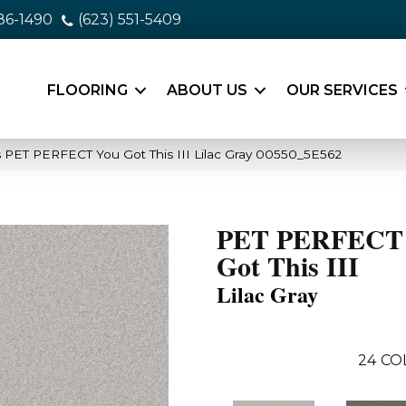
86-1490
(623) 551-5409
FLOORING
ABOUT US
OUR SERVICES
 PET PERFECT You Got This III Lilac Gray 00550_5E562
PET PERFECT
Got This III
Lilac Gray
24
CO