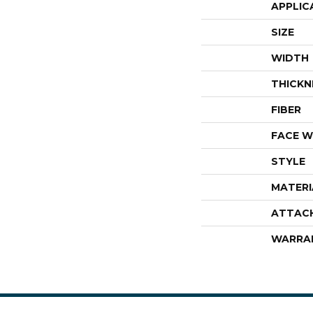
APPLIC
SIZE
WIDTH
THICKN
FIBER
FACE W
STYLE
MATERI
ATTAC
WARRA