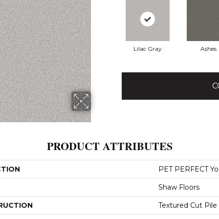
Lilac Gray
Ashes
C
PRODUCT ATTRIBUTES
CTION
PET PERFECT You 
Shaw Floors
RUCTION
Textured Cut Pile