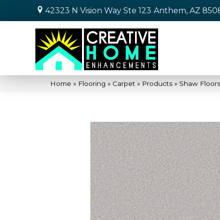
42323 N Vision Way Ste 123
Anthem, AZ 850
Home
»
Flooring
»
Carpet
»
Products
»
Shaw Floors