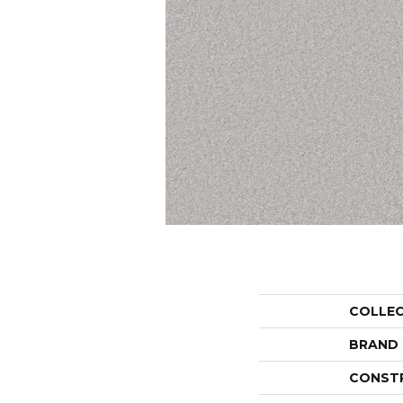
COLLE
BRAND
CONST