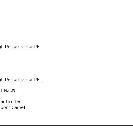
h Performance PET
h Performance PET
oftBac®
ear Limited
dloom Carpet