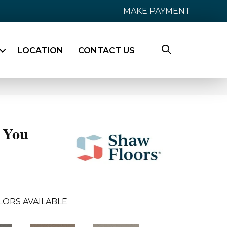
MAKE PAYMENT
LOCATION
CONTACT US
 You
LORS AVAILABLE