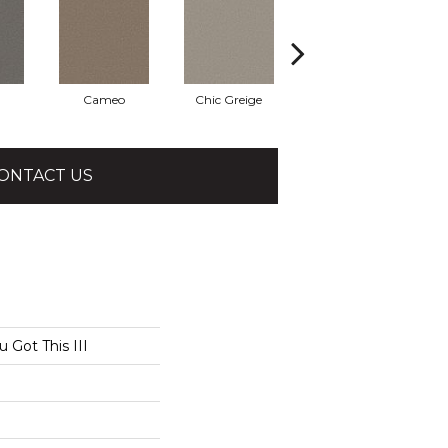
Cameo
Chic Greige
Cobblestone
ONTACT US
Got This III