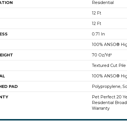
ATION
Residential
12 Ft
12 Ft
ESS
0.71 In
100% ANSO® Hig
EIGHT
70 Oz/yd²
Textured Cut Pile
AL
100% ANSO® Hig
HED PAD
Polypropylene, S
NTY
Pet Perfect 20 Y
Residential Broa
Warranty