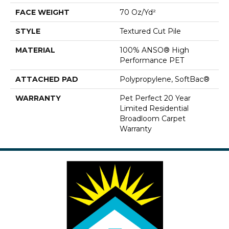
FACE WEIGHT
70 Oz/yd²
STYLE
Textured Cut Pile
MATERIAL
100% ANSO® High
Performance PET
ATTACHED PAD
Polypropylene, SoftBac®
WARRANTY
Pet Perfect 20 Year
Limited Residential
Broadloom Carpet
Warranty