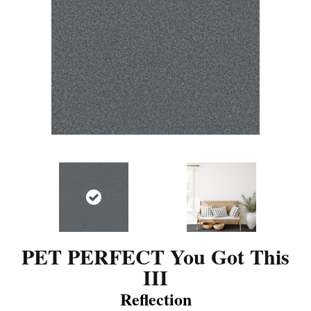
PET PERFECT You Got This
III
Reflection