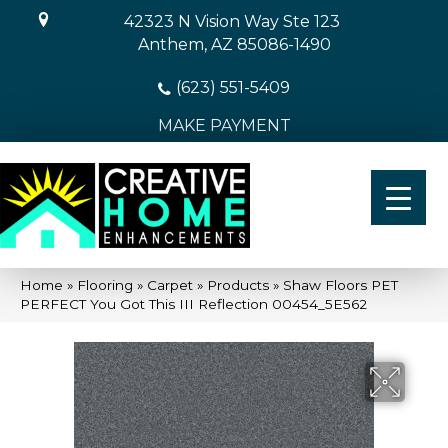
42323 N Vision Way Ste 123
Anthem, AZ 85086-1490
(623) 551-5409
MAKE PAYMENT
Home
»
Flooring
»
Carpet
»
Products
»
Shaw Floors PET
PERFECT You Got This III Reflection 00454_5E562