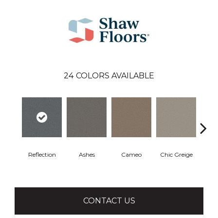
24
COLORS AVAILABLE
Reflection
Ashes
Cameo
Chic Greige
Cobb
CONTACT US