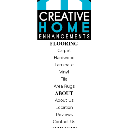
FLOORING
Carpet
Hardwood
Laminate
Vinyl
Tile
Area Rugs
ABOUT
About Us
Location
Reviews
Contact Us