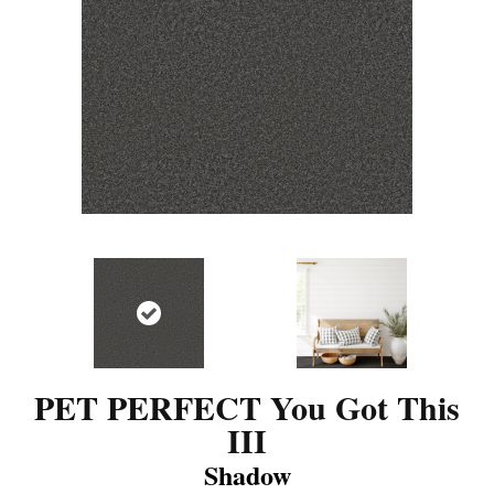
PET PERFECT You Got This
III
Shadow