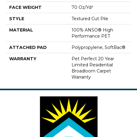
FACE WEIGHT
70 Oz/yd²
STYLE
Textured Cut Pile
MATERIAL
100% ANSO® High
Performance PET
ATTACHED PAD
Polypropylene, SoftBac®
WARRANTY
Pet Perfect 20 Year
Limited Residential
Broadloom Carpet
Warranty