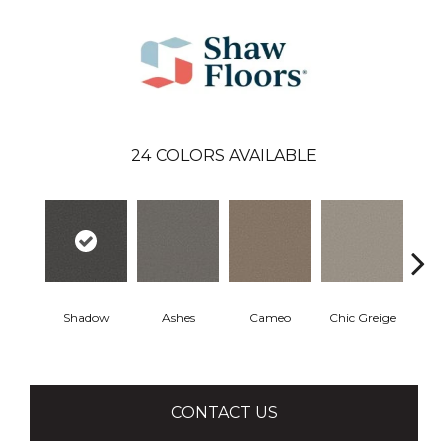
24
COLORS AVAILABLE
Shadow
Ashes
Cameo
Chic Greige
Cobb
CONTACT US