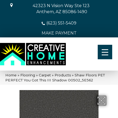
42323 N Vision Way Ste 123
Anthem, AZ 85086-1490
(623) 551-5409
MAKE PAYMENT
Home
»
Flooring
»
Carpet
»
Products
»
Shaw Floors PET
PERFECT You Got This III Shadow 00502_5E562