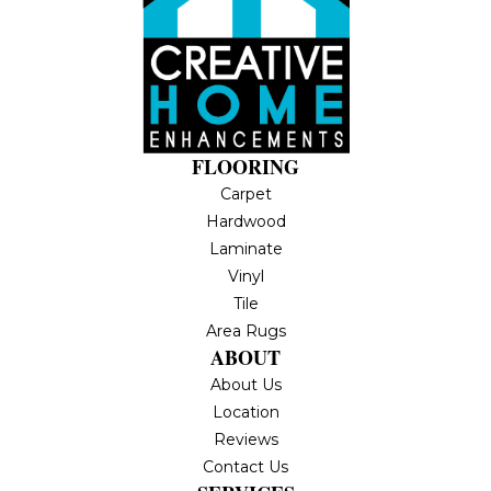
FLOORING
Carpet
Hardwood
Laminate
Vinyl
Tile
Area Rugs
ABOUT
About Us
Location
Reviews
Contact Us