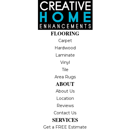
FLOORING
Carpet
Hardwood
Laminate
Vinyl
Tile
Area Rugs
ABOUT
About Us
Location
Reviews
Contact Us
SERVICES
Get a FREE Estimate