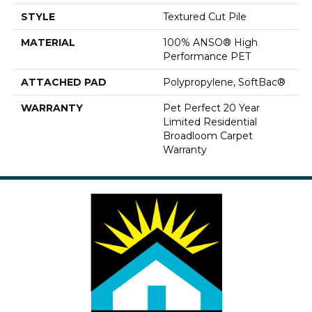
STYLE
Textured Cut Pile
MATERIAL
100% ANSO® High
Performance PET
ATTACHED PAD
Polypropylene, SoftBac®
WARRANTY
Pet Perfect 20 Year
Limited Residential
Broadloom Carpet
Warranty