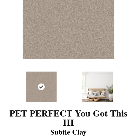
PET PERFECT You Got This
III
Subtle Clay