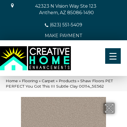
42323 N Vision Way Ste 123
Anthem, AZ 85086-1490
(623) 551-5409
MAKE PAYMENT
Home
»
Flooring
»
Carpet
»
Products
»
Shaw Floors PET
PERFECT You Got This III Subtle Clay 00114_5E562