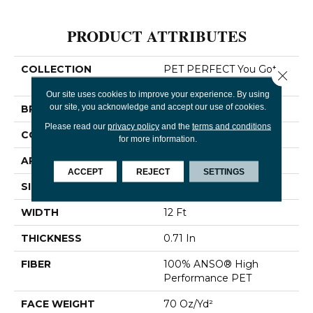
PRODUCT ATTRIBUTES
COLLECTION
PET PERFECT You Got
Close 
This III
Our site uses cookies to improve your experience. By using
our site, you acknowledge and accept our use of cookies.
BRAND
Shaw Floors
Please read our
privacy policy
and the
terms and conditions
CONSTRUCTION
Textured Cut Pile
for more information.
APPLICATION
Residential
ACCEPT
REJECT
SETTINGS
SIZE
12 Ft
WIDTH
12 Ft
THICKNESS
0.71 In
FIBER
100% ANSO® High
Performance PET
FACE WEIGHT
70 Oz/yd²