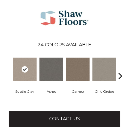
24
COLORS AVAILABLE
Subtle Clay
Ashes
Cameo
Chic Greige
Cobb
CONTACT US