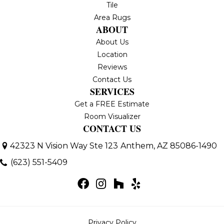
Tile
Area Rugs
ABOUT
About Us
Location
Reviews
Contact Us
SERVICES
Get a FREE Estimate
Room Visualizer
CONTACT US
42323 N Vision Way Ste 123
Anthem, AZ 85086-1490
(623) 551-5409
Privacy Policy