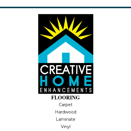
FLOORING
Carpet
Hardwood
Laminate
Vinyl