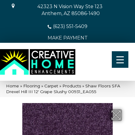
42323 N Vision Way Ste 123
Anthem, AZ 85086-1490
(623) 551-5409
MAKE PAYMENT
Home
»
Flooring
»
Carpet
»
Products
»
Shaw Floors SFA
Drexel Hill III 12′ Grape Slushy 00931_EA055