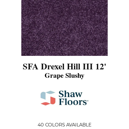
SFA Drexel Hill III 12'
Grape Slushy
40
COLORS AVAILABLE