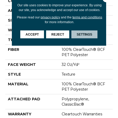
CONSTRUCTION
Texture
Our site uses cookies to improve your experience. By using
our site, you acknowledge and accept our use of cookies.
APPLICATION
Residential
Please read our
privacy policy
and the
terms and conditions
SIZE
12 Ft
for more information.
WIDTH
12 Ft
ACCEPT
REJECT
SETTINGS
THICKNESS
0.63 In
FIBER
100% ClearTouch® BCF
PET Polyester
FACE WEIGHT
32 Oz/yd²
STYLE
Texture
MATERIAL
100% ClearTouch® BCF
PET Polyester
ATTACHED PAD
Polypropylene,
ClassicBac®
WARRANTY
Cleartouch Warranties