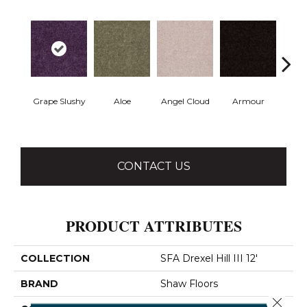
Grape Slushy
Aloe
Angel Cloud
Armour
Bare 
CONTACT US
PRODUCT ATTRIBUTES
COLLECTION
SFA Drexel Hill III 12'
BRAND
Shaw Floors
Close 