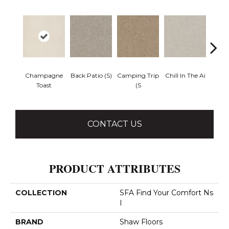
Champagne
Back Patio (S)
Camping Trip
Chill In The Ai
Clean 
Toast
(S
CONTACT US
PRODUCT ATTRIBUTES
COLLECTION
SFA Find Your Comfort Ns
I
BRAND
Shaw Floors