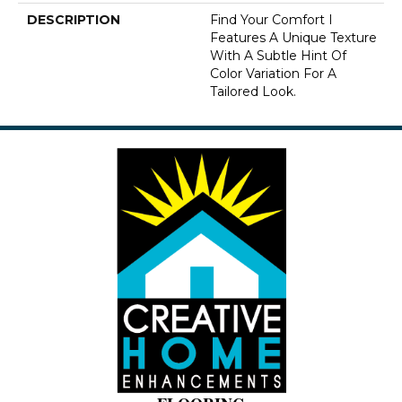
DESCRIPTION
Find Your Comfort I
Features A Unique Texture
With A Subtle Hint Of
Color Variation For A
Tailored Look.