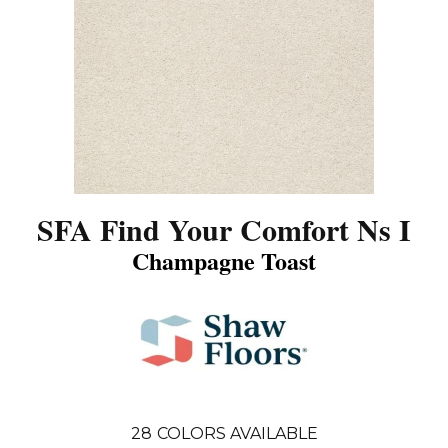
SFA Find Your Comfort Ns I
Champagne Toast
28
COLORS AVAILABLE