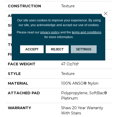
CONSTRUCTION
Texture
Close 
APPLICATION
Residential
Our site uses cookies to improve your experience. By using
SIZE
12 Ft
our site, you acknowledge and accept our use of cookies.
Please read our
privacy policy
and the
terms and conditions
WIDTH
12 Ft
for more information.
THICKNESS
0.44 In
ACCEPT
REJECT
SETTINGS
FIBER
100% ANSO® Nylon
FACE WEIGHT
47 Oz/yd²
STYLE
Texture
MATERIAL
100% ANSO® Nylon
ATTACHED PAD
Polypropylene, SoftBac®
Platinum
WARRANTY
Shaw 20 Year Warranty
With Stairs