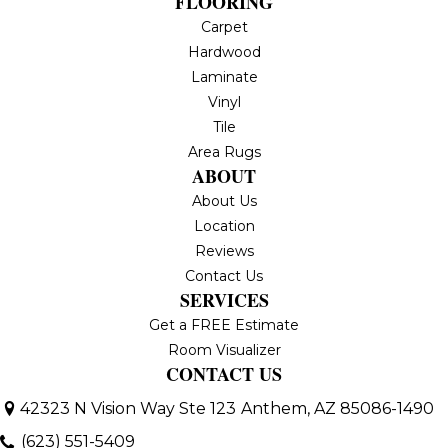
FLOORING
Carpet
Hardwood
Laminate
Vinyl
Tile
Area Rugs
ABOUT
About Us
Location
Reviews
Contact Us
SERVICES
Get a FREE Estimate
Room Visualizer
CONTACT US
42323 N Vision Way Ste 123
Anthem, AZ 85086-1490
(623) 551-5409