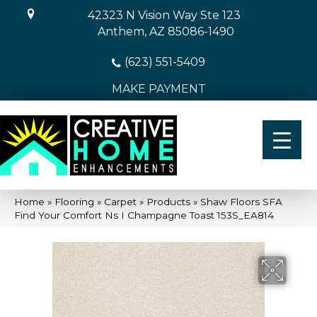
42323 N Vision Way Ste 123
Anthem, AZ 85086-1490
(623) 551-5409
MAKE PAYMENT
Home
»
Flooring
»
Carpet
»
Products
»
Shaw Floors SFA
Find Your Comfort Ns I Champagne Toast 153S_EA814