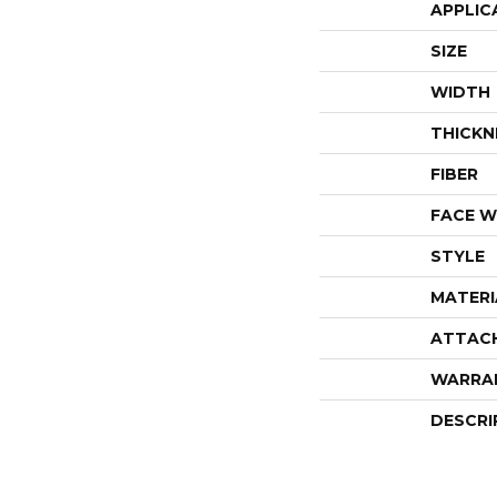
APPLIC
SIZE
WIDTH
THICKN
FIBER
FACE W
STYLE
MATERI
ATTAC
WARRA
DESCRI