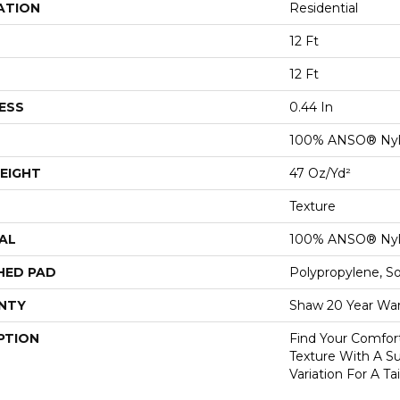
ATION
Residential
12 Ft
12 Ft
ESS
0.44 In
100% ANSO® Ny
EIGHT
47 Oz/yd²
Texture
AL
100% ANSO® Ny
HED PAD
Polypropylene, S
NTY
Shaw 20 Year War
PTION
Find Your Comfor
Texture With A Su
Variation For A Ta