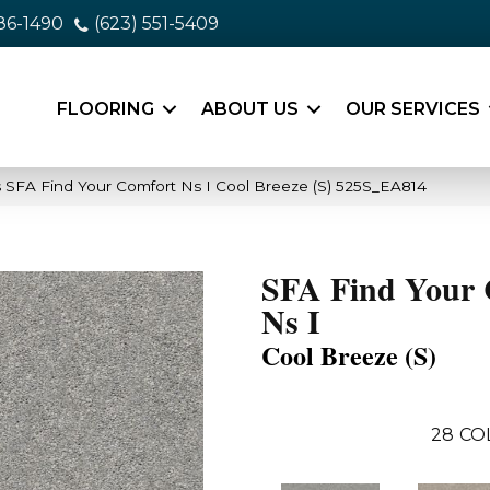
86-1490
(623) 551-5409
FLOORING
ABOUT US
OUR SERVICES
 SFA Find Your Comfort Ns I Cool Breeze (S) 525S_EA814
SFA Find Your 
Ns I
Cool Breeze (S)
28
CO