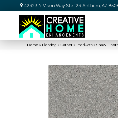
42323 N Vision Way Ste 123
Anthem, AZ 850
Home
»
Flooring
»
Carpet
»
Products
»
Shaw Floors