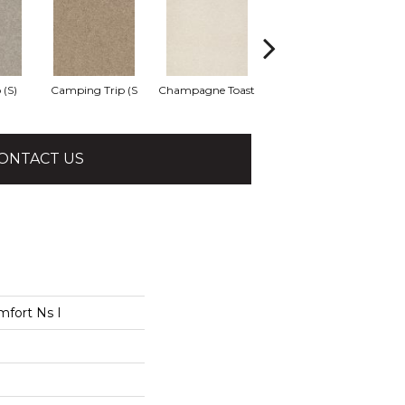
 (S)
Camping Trip (S
Champagne Toast
Chill In The Ai
Cl
ONTACT US
mfort Ns I