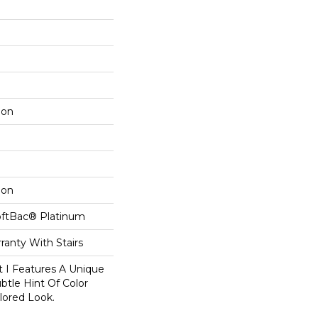
lon
lon
oftBac® Platinum
ranty With Stairs
t I Features A Unique
btle Hint Of Color
ilored Look.