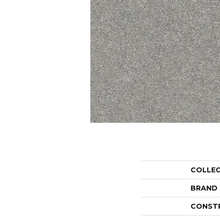
COLLE
BRAND
CONST