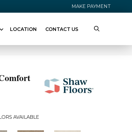
MAKE PAYMENT
LOCATION
CONTACT US
Comfort
LORS AVAILABLE