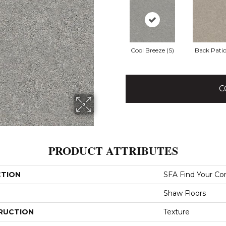
Cool Breeze (S)
Back Patio
C
PRODUCT ATTRIBUTES
CTION
SFA Find Your Co
Shaw Floors
RUCTION
Texture