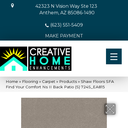
42323 N Vision Way Ste 123
Anthem, AZ 85086-1490
(623) 551-5409
MAKE PAYMENT
Home
»
Flooring
»
Carpet
»
Products
»
Shaw Floors SFA
Find Your Comfort Ns II Back Patio (S) 724S_EA815