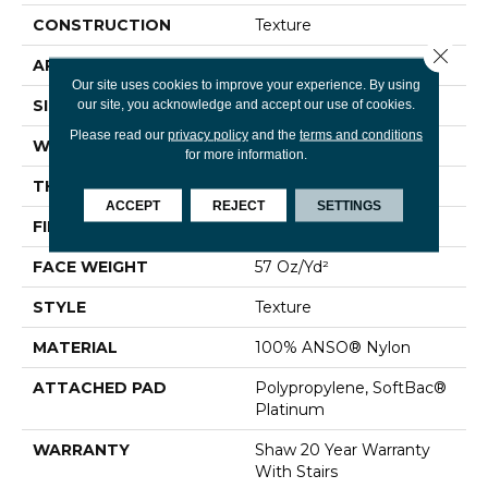
CONSTRUCTION
Texture
Close 
APPLICATION
Residential
Our site uses cookies to improve your experience. By using
SIZE
12 Ft
our site, you acknowledge and accept our use of cookies.
Please read our
privacy policy
and the
terms and conditions
WIDTH
12 Ft
for more information.
THICKNESS
0.45 In
ACCEPT
REJECT
SETTINGS
FIBER
100% ANSO® Nylon
FACE WEIGHT
57 Oz/yd²
STYLE
Texture
MATERIAL
100% ANSO® Nylon
ATTACHED PAD
Polypropylene, SoftBac®
Platinum
WARRANTY
Shaw 20 Year Warranty
With Stairs