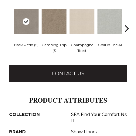
Back Patio (S)
Camping Trip
Champagne
Chill In The Ai
Clean 
(S
Toast
CONTACT US
PRODUCT ATTRIBUTES
COLLECTION
SFA Find Your Comfort Ns
II
BRAND
Shaw Floors