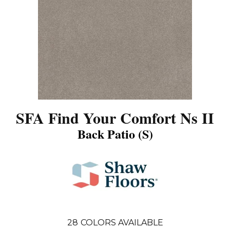
SFA Find Your Comfort Ns II
Back Patio (S)
28
COLORS AVAILABLE