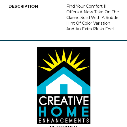
DESCRIPTION
Find Your Comfort II
Offers A New Take On The
Classic Solid With A Subtle
Hint Of Color Variation
And An Extra Plush Feel.