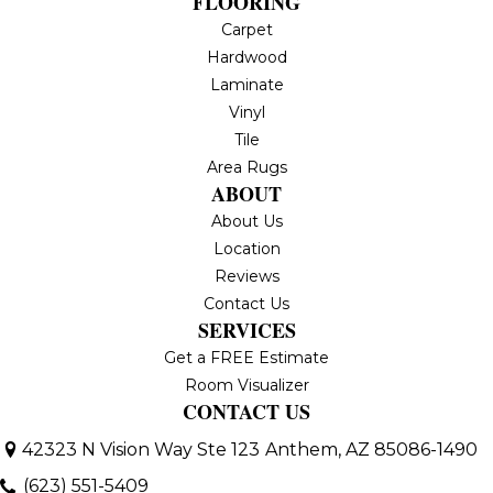
FLOORING
Carpet
Hardwood
Laminate
Vinyl
Tile
Area Rugs
ABOUT
About Us
Location
Reviews
Contact Us
SERVICES
Get a FREE Estimate
Room Visualizer
CONTACT US
42323 N Vision Way Ste 123
Anthem, AZ 85086-1490
(623) 551-5409